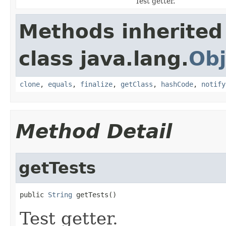
Test getter.
Methods inherited
class java.lang.
Obj
clone
,
equals
,
finalize
,
getClass
,
hashCode
,
notify
Method Detail
getTests
public 
String
 getTests()
Test getter.