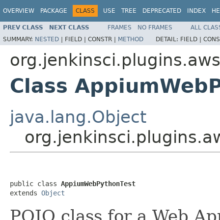
OVERVIEW
PACKAGE
CLASS
USE
TREE
DEPRECATED
INDEX
HE
PREV CLASS
NEXT CLASS
FRAMES
NO FRAMES
ALL CLAS
SUMMARY:
NESTED
|
FIELD |
CONSTR |
METHOD
DETAIL:
FIELD |
CONS
org.jenkinsci.plugins.aw
Class AppiumWebP
java.lang.Object
org.jenkinsci.plugins
public class 
AppiumWebPythonTest
extends 
Object
POJO class for a Web Ap