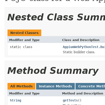
Nested Class Sum
Nested Classes
Modifier and Type
Class and Description
static class
AppiumWebPythonTest.Bu
Static builder class.
Method Summary
All Methods
Instance Methods
Concrete Met
Modifier and Type
Method and Description
String
getTests
()