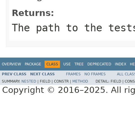
Returns:
The path to the test
OVERVIEW
PACKAGE
CLASS
USE
TREE
DEPRECATED
INDEX
HE
PREV CLASS
NEXT CLASS
FRAMES
NO FRAMES
ALL CLAS
SUMMARY:
NESTED
|
FIELD |
CONSTR |
METHOD
DETAIL:
FIELD |
CONS
Copyright © 2016–2025. All rig