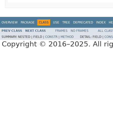
OVERVIEW
PACKAGE
CLASS
USE
TREE
DEPRECATED
INDEX
HE
PREV CLASS
NEXT CLASS
FRAMES
NO FRAMES
ALL CLAS
SUMMARY:
NESTED |
FIELD |
CONSTR
|
METHOD
DETAIL:
FIELD |
CONS
Copyright © 2016–2025. All rig