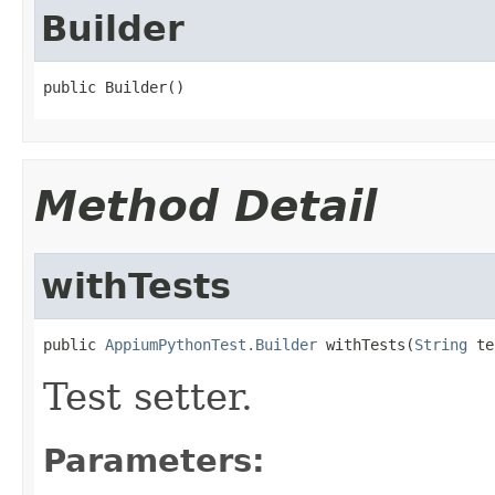
Builder
public Builder()
Method Detail
withTests
public 
AppiumPythonTest.Builder
 withTests(
String
 te
Test setter.
Parameters: