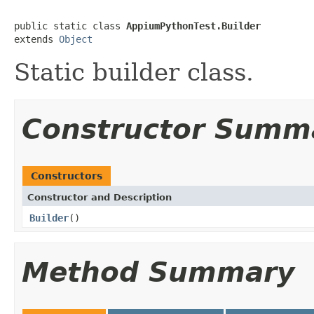
public static class 
AppiumPythonTest.Builder
extends 
Object
Static builder class.
Constructor Summ
Constructors
Constructor and Description
Builder
()
Method Summary