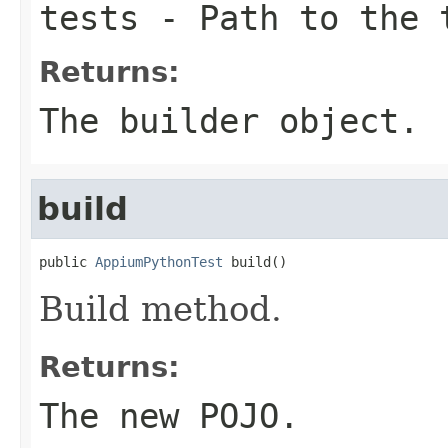
tests
- Path to the 
Returns:
The builder object.
build
public 
AppiumPythonTest
 build()
Build method.
Returns:
The new POJO.