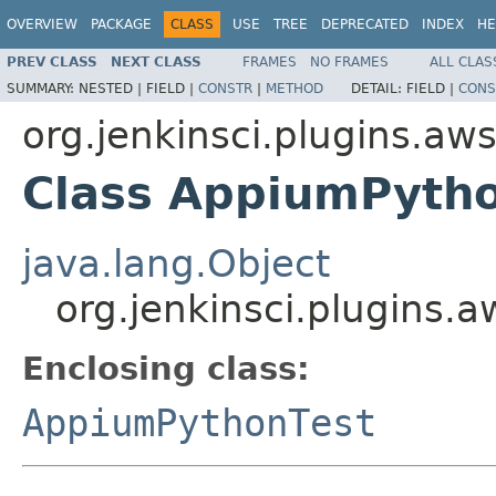
OVERVIEW
PACKAGE
CLASS
USE
TREE
DEPRECATED
INDEX
HE
PREV CLASS
NEXT CLASS
FRAMES
NO FRAMES
ALL CLAS
SUMMARY:
NESTED |
FIELD |
CONSTR
|
METHOD
DETAIL:
FIELD |
CONS
org.jenkinsci.plugins.aw
Class AppiumPytho
java.lang.Object
org.jenkinsci.plugins.
Enclosing class:
AppiumPythonTest