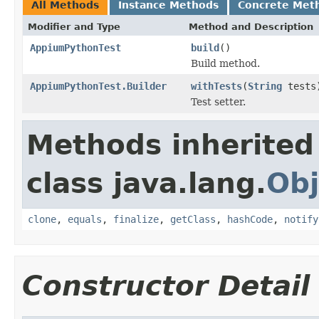
All Methods
Instance Methods
Concrete Met
Modifier and Type
Method and Description
AppiumPythonTest
build
()
Build method.
AppiumPythonTest.Builder
withTests
(
String
tests
Test setter.
Methods inherited
class java.lang.
Obj
clone
,
equals
,
finalize
,
getClass
,
hashCode
,
notify
Constructor Detail