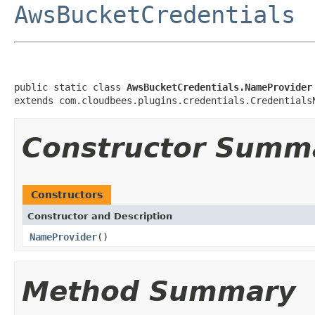
AwsBucketCredentials
public static class 
AwsBucketCredentials.NameProvider
extends com.cloudbees.plugins.credentials.Credentials
Constructor Summ
Constructors
Constructor and Description
NameProvider
()
Method Summary