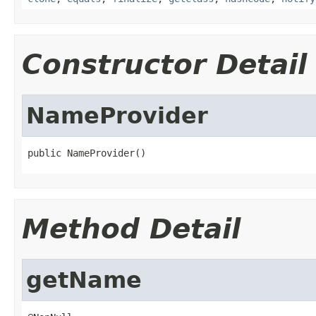
Constructor Detail
NameProvider
public NameProvider()
Method Detail
getName