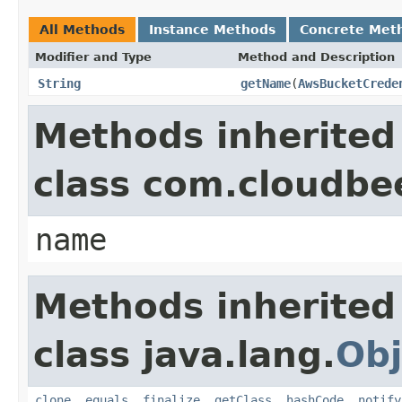
All Methods
Instance Methods
Concrete Met
Modifier and Type
Method and Description
String
getName
(
AwsBucketCrede
Methods inherited
class com.cloudbe
name
Methods inherited
class java.lang.
Obj
clone
,
equals
,
finalize
,
getClass
,
hashCode
,
notify