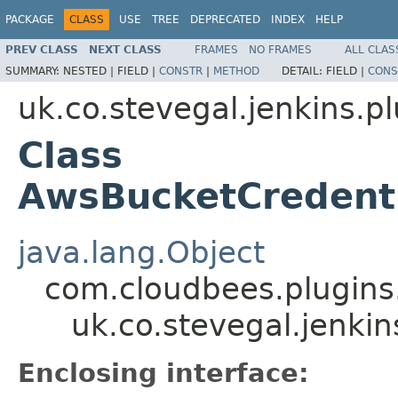
PACKAGE
CLASS
USE
TREE
DEPRECATED
INDEX
HELP
PREV CLASS
NEXT CLASS
FRAMES
NO FRAMES
ALL CLAS
SUMMARY:
NESTED |
FIELD |
CONSTR
|
METHOD
DETAIL:
FIELD |
CONS
uk.co.stevegal.jenkins.p
Class
AwsBucketCredent
java.lang.Object
com.cloudbees.plugins
uk.co.stevegal.jenki
Enclosing interface: