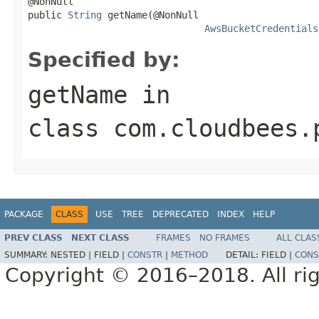
@NonNull

public 
String
 getName(@NonNull

AwsBucketCredentials
Specified by:
getName
in
class
com.cloudbees.
PACKAGE
CLASS
USE
TREE
DEPRECATED
INDEX
HELP
PREV CLASS
NEXT CLASS
FRAMES
NO FRAMES
ALL CLAS
SUMMARY:
NESTED |
FIELD |
CONSTR
|
METHOD
DETAIL:
FIELD |
CONS
Copyright © 2016–2018. All rig