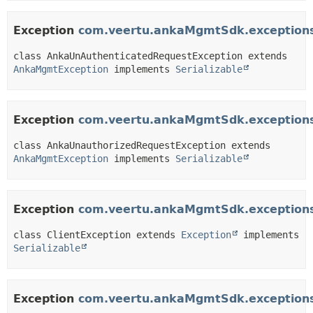
Exception
com.veertu.ankaMgmtSdk.exception
class AnkaUnAuthenticatedRequestException extends 
AnkaMgmtException
 implements 
Serializable
Exception
com.veertu.ankaMgmtSdk.exception
class AnkaUnauthorizedRequestException extends 
AnkaMgmtException
 implements 
Serializable
Exception
com.veertu.ankaMgmtSdk.exceptions
class ClientException extends 
Exception
 implements 
Serializable
Exception
com.veertu.ankaMgmtSdk.exception