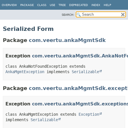
OVERVIEW
PACKAGE
CLASS
USE
TREE
DEPRECATED
INDEX
HELP
SEARCH:
Serialized Form
Package
com.veertu.ankaMgmtSdk
Exception
com.veertu.ankaMgmtSdk.AnkaNotFo
class AnkaNotFoundException extends 
AnkaMgmtException
 implements 
Serializable
Package
com.veertu.ankaMgmtSdk.except
Exception
com.veertu.ankaMgmtSdk.exception
class AnkaMgmtException extends 
Exception
implements 
Serializable