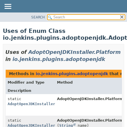
SEARCH
PACKAGE
CLASS
Uses of Enum Class
USE
io.jenkins.plugins.adoptopenjdk.Adop
TREE
INDEX
Uses of
AdoptOpenJDKInstaller.Platform
HELP
in
io.jenkins.plugins.adoptopenjdk
Methods in
io.jenkins.plugins.adoptopenjdk
that re
Modifier and Type
Method
Description
static
AdoptOpenJDKInstaller.Platform.
AdoptOpenJDKInstaller.Platform
static
AdoptOpenJDKInstaller.Platform.
AdoptOpenJDKInstaller.Platform
(
String
name)