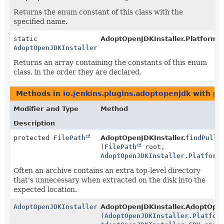
Returns the enum constant of this class with the
specified name.
static
AdoptOpenJDKInstaller.Platform.
AdoptOpenJDKInstaller.Platform
[]
Returns an array containing the constants of this enum
class, in the order they are declared.
Methods in
io.jenkins.plugins.adoptopenjdk
with pa
Modifier and Type
Method
Description
protected
FilePath
AdoptOpenJDKInstaller.
findPullU
(
FilePath
root,
AdoptOpenJDKInstaller.Platform
Often an archive contains an extra top-level directory
that's unnecessary when extracted on the disk into the
expected location.
AdoptOpenJDKInstaller.AdoptOpenJDKFile
AdoptOpenJDKInstaller.AdoptOpe
(
AdoptOpenJDKInstaller.Platfor