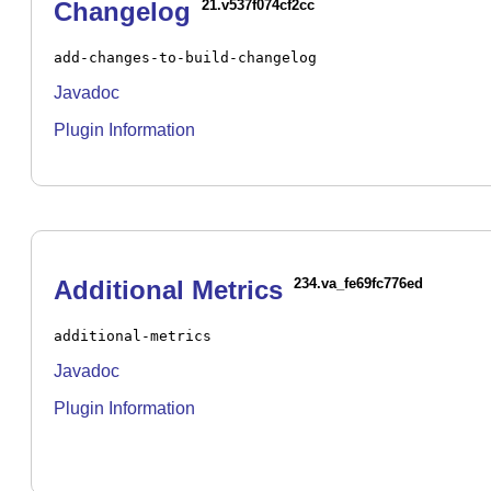
Changelog
21.v537f074cf2cc
add-changes-to-build-changelog
Javadoc
Plugin Information
Additional Metrics
234.va_fe69fc776ed
additional-metrics
Javadoc
Plugin Information