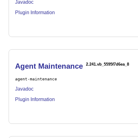
Javadoc
Plugin Information
Agent Maintenance
2.241.vb_5595f7d6ea_8
agent-maintenance
Javadoc
Plugin Information