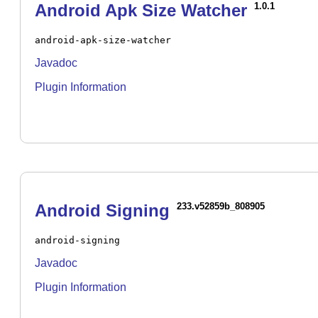
Android Apk Size Watcher
1.0.1
android-apk-size-watcher
Javadoc
Plugin Information
Android Signing
233.v52859b_808905
android-signing
Javadoc
Plugin Information