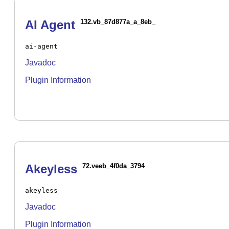
AI Agent
132.vb_87d877a_a_8eb_
ai-agent
Javadoc
Plugin Information
Akeyless
72.veeb_4f0da_3794
akeyless
Javadoc
Plugin Information