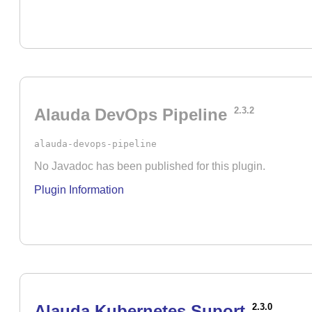
Alauda DevOps Pipeline
2.3.2
alauda-devops-pipeline
No Javadoc has been published for this plugin.
Plugin Information
Alauda Kubernetes Suport
2.3.0