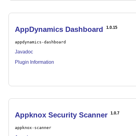
AppDynamics Dashboard
1.0.15
appdynamics-dashboard
Javadoc
Plugin Information
Appknox Security Scanner
1.0.7
appknox-scanner