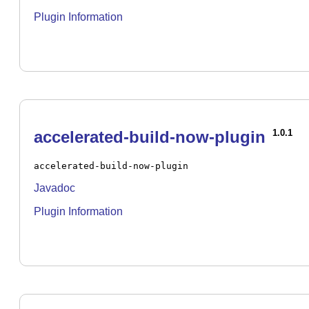
Plugin Information
accelerated-build-now-plugin
1.0.1
accelerated-build-now-plugin
Javadoc
Plugin Information