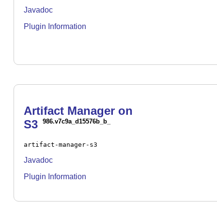
Javadoc
Plugin Information
Artifact Manager on
S3
986.v7c9a_d15576b_b_
artifact-manager-s3
Javadoc
Plugin Information