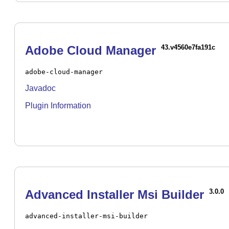
Adobe Cloud Manager
43.v4560e7fa191c
adobe-cloud-manager
Javadoc
Plugin Information
Advanced Installer Msi Builder
3.0.0
advanced-installer-msi-builder