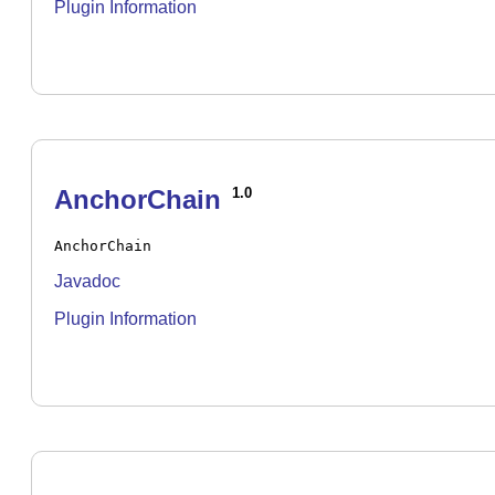
Plugin Information
AnchorChain
1.0
AnchorChain
Javadoc
Plugin Information