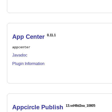
App Center
0.11.1
appcenter
Javadoc
Plugin Information
Appcircle Publish
13.vd48d2ea_10805