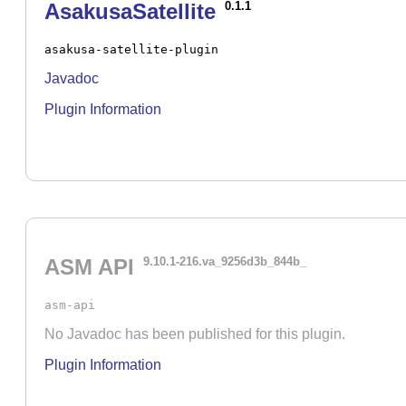
AsakusaSatellite
0.1.1
asakusa-satellite-plugin
Javadoc
Plugin Information
ASM API
9.10.1-216.va_9256d3b_844b_
asm-api
No Javadoc has been published for this plugin.
Plugin Information