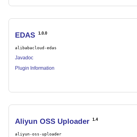
EDAS
1.0.0
alibabacloud-edas
Javadoc
Plugin Information
Aliyun OSS Uploader
1.4
aliyun-oss-uploader