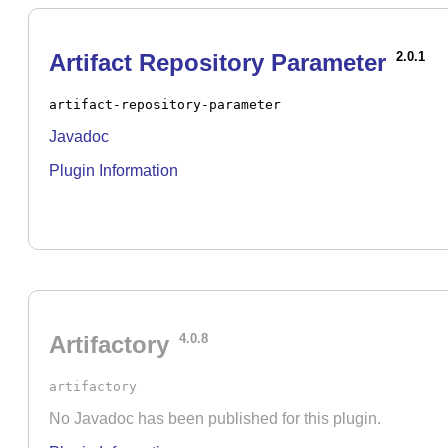
Artifact Repository Parameter
2.0.1
artifact-repository-parameter
Javadoc
Plugin Information
Artifactory
4.0.8
artifactory
No Javadoc has been published for this plugin.