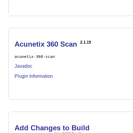
Acunetix 360 Scan
2.1.19
acunetix-360-scan
Javadoc
Plugin Information
Add Changes to Build