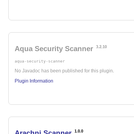
Aqua Security Scanner
3.2.10
aqua-security-scanner
No Javadoc has been published for this plugin.
Plugin Information
Arachni Scanner
1.0.0