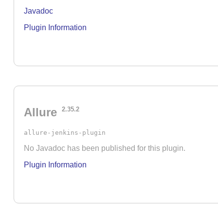
Javadoc
Plugin Information
Allure
2.35.2
allure-jenkins-plugin
No Javadoc has been published for this plugin.
Plugin Information