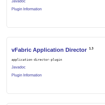
Javadoc
Plugin Information
vFabric Application Director
1.3
application-director-plugin
Javadoc
Plugin Information