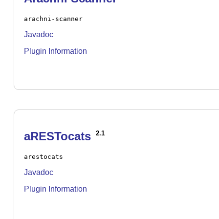
arachni-scanner
Javadoc
Plugin Information
aRESTocats
2.1
arestocats
Javadoc
Plugin Information