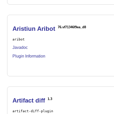
Aristiun Aribot
76.vf71346f9ea_d8
aribot
Javadoc
Plugin Information
Artifact diff
1.3
artifact-diff-plugin