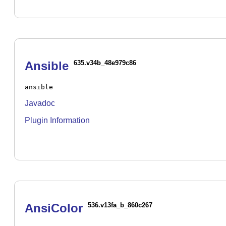
Ansible
635.v34b_48e979c86
ansible
Javadoc
Plugin Information
AnsiColor
536.v13fa_b_860c267