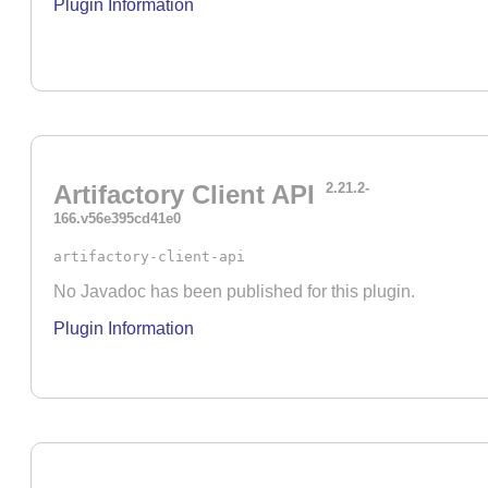
Plugin Information
Artifactory Client API
2.21.2-
166.v56e395cd41e0
artifactory-client-api
No Javadoc has been published for this plugin.
Plugin Information