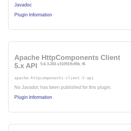
Javadoc
Plugin Information
Apache HttpComponents Client
5.x API
5.6.3-202.v310919c85b_f6
apache-httpcomponents-client-5-api
No Javadoc has been published for this plugin.
Plugin Information