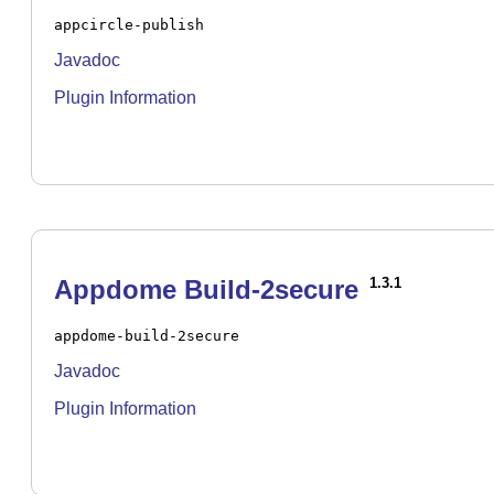
appcircle-publish
Javadoc
Plugin Information
Appdome Build-2secure
1.3.1
appdome-build-2secure
Javadoc
Plugin Information