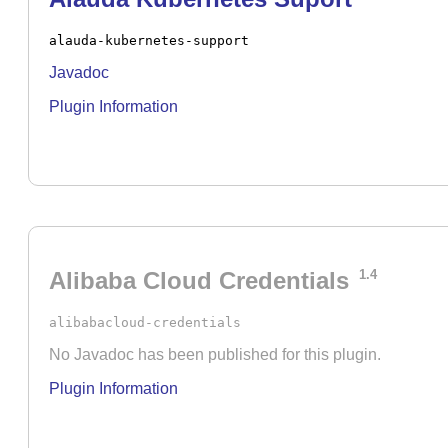
alauda-kubernetes-support
Javadoc
Plugin Information
Alibaba Cloud Credentials
1.4
alibabacloud-credentials
No Javadoc has been published for this plugin.
Plugin Information