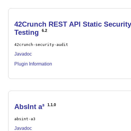
42Crunch REST API Static Securit
Testing
6.2
42crunch-security-audit
Javadoc
Plugin Information
AbsInt a³
1.1.0
absint-a3
Javadoc