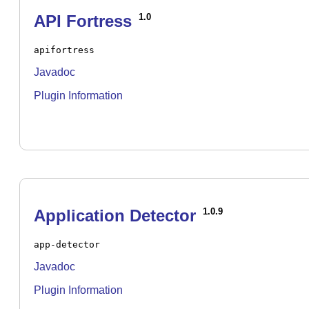
API Fortress
1.0
apifortress
Javadoc
Plugin Information
Application Detector
1.0.9
app-detector
Javadoc
Plugin Information