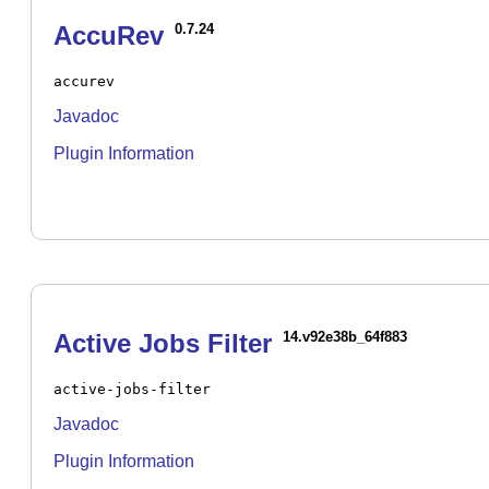
AccuRev
0.7.24
accurev
Javadoc
Plugin Information
Active Jobs Filter
14.v92e38b_64f883
active-jobs-filter
Javadoc
Plugin Information