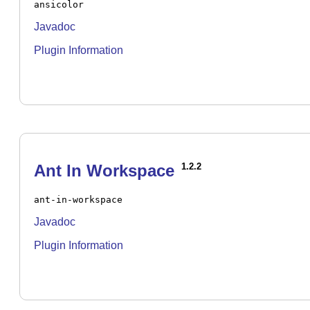
ansicolor
Javadoc
Plugin Information
Ant In Workspace
1.2.2
ant-in-workspace
Javadoc
Plugin Information