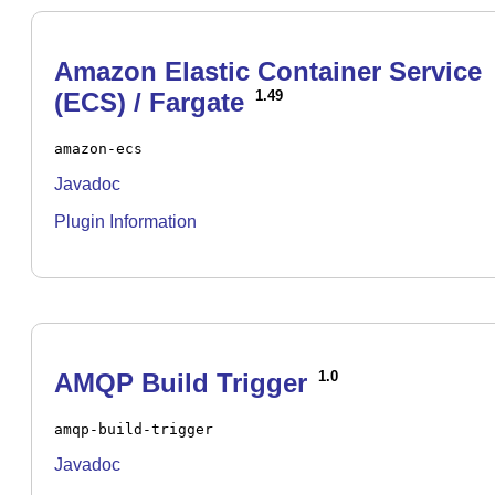
Amazon Elastic Container Service
(ECS) / Fargate
1.49
amazon-ecs
Javadoc
Plugin Information
AMQP Build Trigger
1.0
amqp-build-trigger
Javadoc