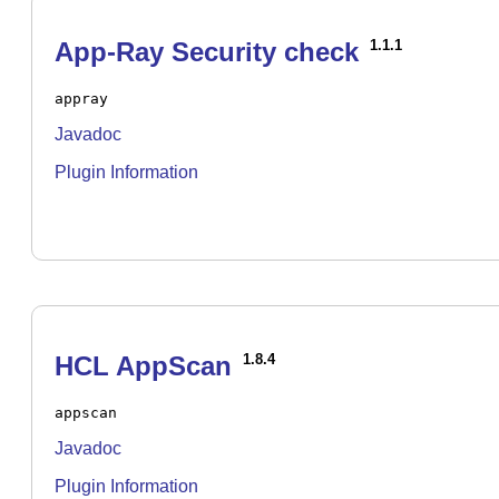
App-Ray Security check
1.1.1
appray
Javadoc
Plugin Information
HCL AppScan
1.8.4
appscan
Javadoc
Plugin Information