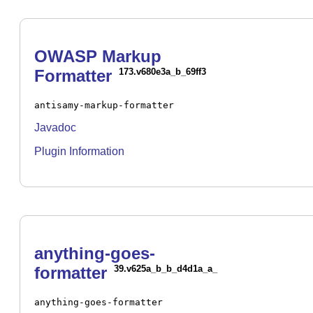
OWASP Markup
Formatter
173.v680e3a_b_69ff3
antisamy-markup-formatter
Javadoc
Plugin Information
anything-goes-
formatter
39.v625a_b_b_d4d1a_a_
anything-goes-formatter