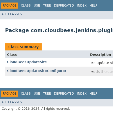
PACKAGE
CLASS
USE
TREE
DEPRECATED
INDEX
HELP
ALL CLASSES
Package com.cloudbees.jenkins.plugi
Class Summary
Class
Description
CloudBeesUpdateSite
An update si
CloudBeesUpdateSiteConfigurer
Adds the cus
PACKAGE
CLASS
USE
TREE
DEPRECATED
INDEX
HELP
ALL CLASSES
Copyright © 2016–2024. All rights reserved.