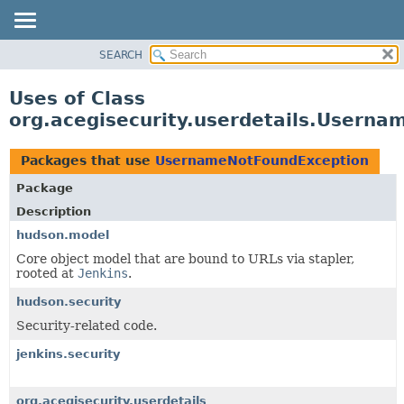
SEARCH
OVERVIEW
PACKAGE
Uses of Class
CLASS
org.acegisecurity.userdetails.Usern
USE
TREE
Packages that use
UsernameNotFoundException
DEPRECATED
Package
INDEX
Description
HELP
hudson.model
Core object model that are bound to URLs via stapler,
rooted at
Jenkins
.
hudson.security
Security-related code.
jenkins.security
org.acegisecurity.userdetails