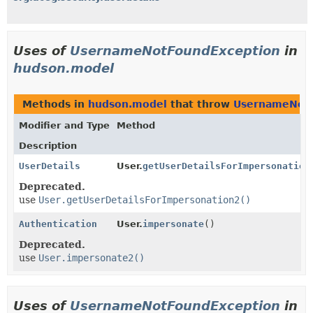
Uses of
UsernameNotFoundException
in
hudson.model
Methods in
hudson.model
that throw
UsernameNotF
Modifier and Type
Method
Description
UserDetails
User.
getUserDetailsForImpersonation
Deprecated.
use
User.getUserDetailsForImpersonation2()
Authentication
User.
impersonate
()
Deprecated.
use
User.impersonate2()
Uses of
UsernameNotFoundException
in