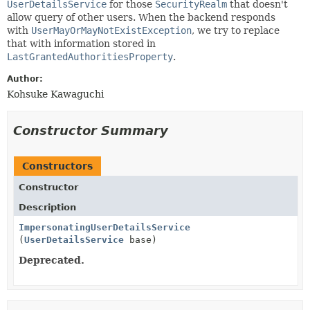
UserDetailsService
for those
SecurityRealm
that doesn't
allow query of other users. When the backend responds
with
UserMayOrMayNotExistException
, we try to replace
that with information stored in
LastGrantedAuthoritiesProperty
.
Author:
Kohsuke Kawaguchi
Constructor Summary
Constructors
Constructor
Description
ImpersonatingUserDetailsService
(
UserDetailsService
base)
Deprecated.