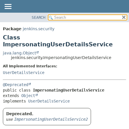
SEARCH
OVERVIEW
SUMMARY:
NESTED
PACKAGE
Package
jenkins.security
FIELD
CLASS
Class
CONSTR
USE
ImpersonatingUserDetailsService
METHOD
TREE
java.lang.Object
jenkins.security.ImpersonatingUserDetailsService
DEPRECATED
DETAIL:
All Implemented Interfaces:
INDEX
FIELD
UserDetailsService
HELP
CONSTR
METHOD
@Deprecated
public class 
ImpersonatingUserDetailsService
extends 
Object
implements 
UserDetailsService
Deprecated.
use
ImpersonatingUserDetailsService2