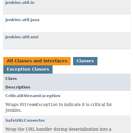
jenkins.util.io
jenkins.util.java
jenkins.util.xml
All Classes and Interfaces
Classes
Exception Classes
Class
Description
CriticalXStreamException
Wraps
XStreamException
to indicate it is critical for
Jenkins.
SafeURLConverter
Wrap the URL handler during deserialization into a