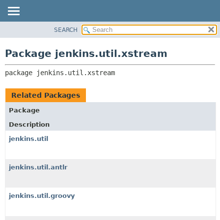
SEARCH
OVERVIEW
PACKAGE:
DESCRIPTION
PACKAGE
Package jenkins.util.xstream
RELATED PACKAGES
CLASS
CLASSES AND INTERFACES
package 
jenkins.util.xstream
USE
TREE
Related Packages
DEPRECATED
Package
INDEX
Description
HELP
jenkins.util
jenkins.util.antlr
jenkins.util.groovy