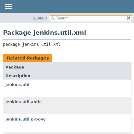
SEARCH
OVERVIEW
PACKAGE:
DESCRIPTION
PACKAGE
Package jenkins.util.xml
RELATED PACKAGES
CLASS
CLASSES AND INTERFACES
package 
jenkins.util.xml
USE
TREE
Related Packages
DEPRECATED
Package
INDEX
Description
HELP
jenkins.util
jenkins.util.antlr
jenkins.util.groovy