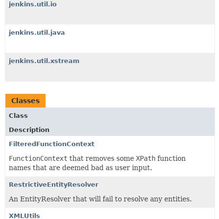
jenkins.util.io
jenkins.util.java
jenkins.util.xstream
Classes
Class
Description
FilteredFunctionContext
FunctionContext
that removes some
XPath
function
names that are deemed bad as user input.
RestrictiveEntityResolver
An EntityResolver that will fail to resolve any entities.
XMLUtils