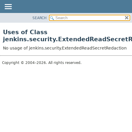
SEARCH
OVERVIEW
PACKAGE
Uses of Class
CLASS
jenkins.security.ExtendedReadSecret
USE
No usage of jenkins.security.ExtendedReadSecretRedaction
TREE
DEPRECATED
Copyright © 2004–2026. All rights reserved.
INDEX
HELP