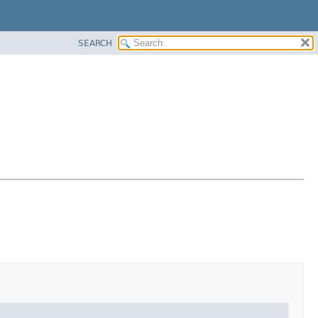
SEARCH