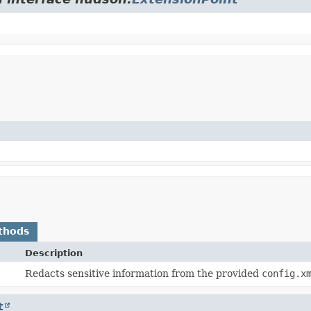
thods
Description
Redacts sensitive information from the provided
config.x
t