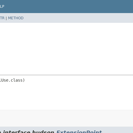
LP
TR
|
METHOD
m interface hudson.
ExtensionPoint