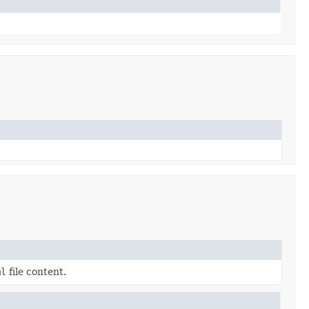
ml
file content.