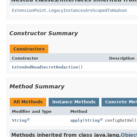
ExtensionPoint.LegacyInstancesAreScopedToHudson
Constructor Summary
Constructors
Constructor
Description
ExtendedReadSecretRedaction
()
Method Summary
All Methods
Instance Methods
Concrete Me
Modifier and Type
Method
String
apply
(
String
configDotXml)
Methods inherited from class java.lang.
Objec