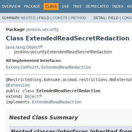
OVERVIEW
PACKAGE
CLASS
USE
TREE
DEPRECATED
INDEX
HE
SUMMARY:
NESTED
|
FIELD |
CONSTR
|
METHOD
DETAIL:
FIELD |
CONS
Package
jenkins.security
Class ExtendedReadSecretRedaction
java.lang.Object
jenkins.security.ExtendedReadSecretRedaction
All Implemented Interfaces:
ExtensionPoint
,
ExtendedReadRedaction
@Extension
public class 
ExtendedReadSecretRedaction
extends 
Object
implements 
ExtendedReadRedaction
Nested Class Summary
Nested classes/interfaces inherited fro