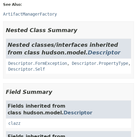
See Also:
ArtifactManagerFactory
Nested Class Summary
Nested classes/interfaces inherited
from class hudson.model.
Descriptor
Descriptor.FormException
,
Descriptor.PropertyType
,
Descriptor.Self
Field Summary
Fields inherited from
class hudson.model.
Descriptor
clazz
Fields inherited from