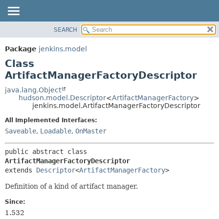
SEARCH
OVERVIEW
SUMMARY:
NESTED
PACKAGE
Package
jenkins.model
FIELD
CLASS
Class
CONSTR
USE
ArtifactManagerFactoryDescriptor
METHOD
TREE
java.lang.Object
hudson.model.Descriptor
<
ArtifactManagerFactory
>
DEPRECATED
DETAIL:
jenkins.model.ArtifactManagerFactoryDescriptor
INDEX
FIELD
All Implemented Interfaces:
HELP
CONSTR
Saveable
,
Loadable
,
OnMaster
METHOD
public abstract class 
ArtifactManagerFactoryDescriptor
extends 
Descriptor
<
ArtifactManagerFactory
>
Definition of a kind of artifact manager.
Since:
1.532