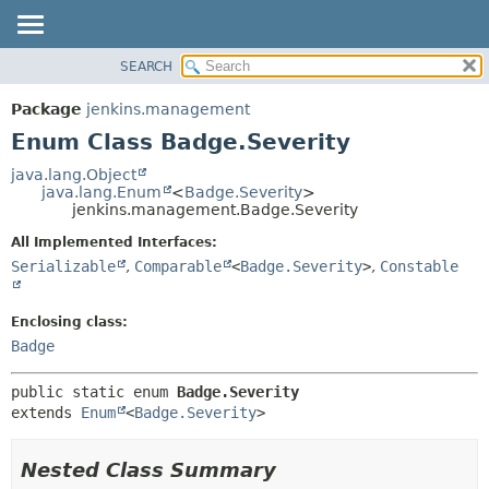
SEARCH
OVERVIEW
SUMMARY:
NESTED
PACKAGE
Package
jenkins.management
ENUM CONSTANTS
CLASS
Enum Class Badge.Severity
FIELD
USE
java.lang.Object
METHOD
java.lang.Enum
<
Badge.Severity
>
TREE
jenkins.management.Badge.Severity
DEPRECATED
DETAIL:
All Implemented Interfaces:
INDEX
ENUM CONSTANTS
Serializable
,
Comparable
<
Badge.Severity
>
,
Constable
HELP
FIELD
METHOD
Enclosing class:
Badge
public static enum 
Badge.Severity
extends 
Enum
<
Badge.Severity
>
Nested Class Summary