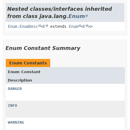
Nested classes/interfaces inherited
from class java.lang.
Enum
Enum.EnumDesc
<
E
extends
Enum
<
E
>>
Enum Constant Summary
Enum Constants
Enum Constant
Description
DANGER
INFO
WARNING