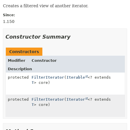
Creates a filtered view of another iterator.
Since:
1.150
Constructor Summary
Constructors
Modifier
Constructor
Description
protected
FilterIterator
(
Iterable
<? extends
T
> core)
protected
FilterIterator
(
Iterator
<? extends
T
> core)