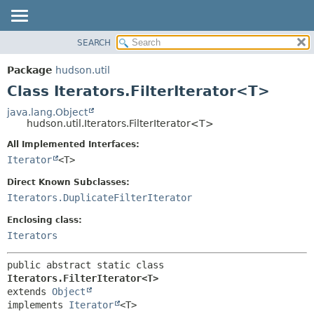
SEARCH
OVERVIEW
SUMMARY:
NESTED
PACKAGE
Package
hudson.util
FIELD
CLASS
Class Iterators.FilterIterator<T>
CONSTR
USE
java.lang.Object
METHOD
hudson.util.Iterators.FilterIterator<T>
TREE
DEPRECATED
All Implemented Interfaces:
DETAIL:
Iterator
<T>
INDEX
FIELD
HELP
CONSTR
Direct Known Subclasses:
Iterators.DuplicateFilterIterator
METHOD
Enclosing class:
Iterators
public abstract static class 
Iterators.FilterIterator<T>
extends 
Object
implements 
Iterator
<T>