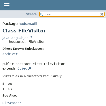
SEARCH
OVERVIEW
SUMMARY:
NESTED
PACKAGE
Package
hudson.util
FIELD
CLASS
Class FileVisitor
CONSTR
USE
java.lang.Object
METHOD
hudson.util.FileVisitor
TREE
DEPRECATED
Direct Known Subclasses:
DETAIL:
Archiver
INDEX
FIELD
HELP
CONSTR
public abstract class 
FileVisitor
METHOD
extends 
Object
Visits files in a directory recursively.
Since:
1.343
See Also:
DirScanner