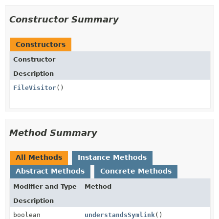
Constructor Summary
Constructors
Constructor
Description
FileVisitor
()
Method Summary
All Methods
Instance Methods
Abstract Methods
Concrete Methods
Modifier and Type
Method
Description
boolean
understandsSymlink
()