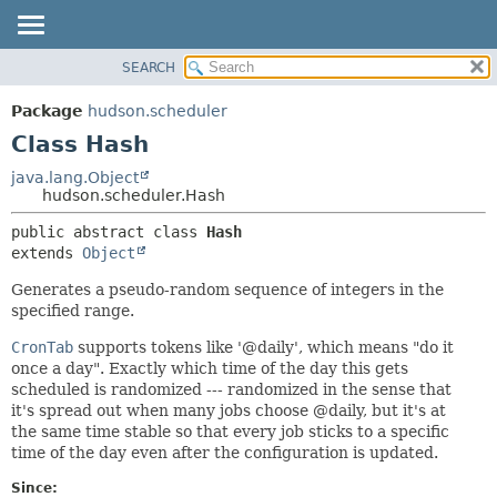
SEARCH
OVERVIEW
SUMMARY:
NESTED
PACKAGE
Package
hudson.scheduler
FIELD
CLASS
Class Hash
CONSTR
USE
java.lang.Object
METHOD
hudson.scheduler.Hash
TREE
DEPRECATED
DETAIL:
public abstract class 
Hash
extends 
Object
INDEX
FIELD
HELP
CONSTR
Generates a pseudo-random sequence of integers in the
specified range.
METHOD
CronTab
supports tokens like '@daily', which means "do it
once a day". Exactly which time of the day this gets
scheduled is randomized --- randomized in the sense that
it's spread out when many jobs choose @daily, but it's at
the same time stable so that every job sticks to a specific
time of the day even after the configuration is updated.
Since: