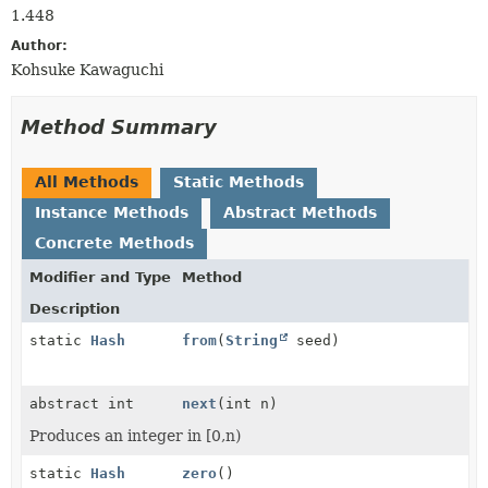
1.448
Author:
Kohsuke Kawaguchi
Method Summary
All Methods
Static Methods
Instance Methods
Abstract Methods
Concrete Methods
Modifier and Type
Method
Description
static
Hash
from
(
String
seed)
abstract int
next
(int n)
Produces an integer in [0,n)
static
Hash
zero
()