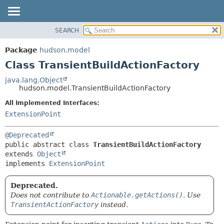
SEARCH
OVERVIEW
SUMMARY:
NESTED
PACKAGE
Package
hudson.model
FIELD
CLASS
Class TransientBuildActionFactory
CONSTR
USE
java.lang.Object
METHOD
hudson.model.TransientBuildActionFactory
TREE
DEPRECATED
All Implemented Interfaces:
DETAIL:
ExtensionPoint
INDEX
FIELD
HELP
CONSTR
@Deprecated
METHOD
public abstract class 
TransientBuildActionFactory
extends 
Object
implements 
ExtensionPoint
Deprecated.
Does not contribute to
Actionable.getActions()
. Use
TransientActionFactory
instead.