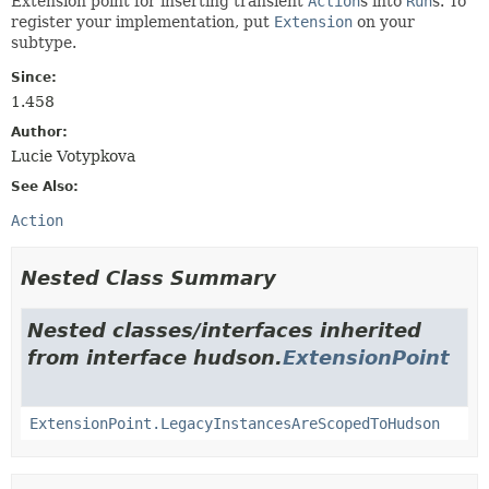
Extension point for inserting transient
Action
s into
Run
s. To
register your implementation, put
Extension
on your
subtype.
Since:
1.458
Author:
Lucie Votypkova
See Also:
Action
Nested Class Summary
Nested classes/interfaces inherited
from interface hudson.
ExtensionPoint
ExtensionPoint.LegacyInstancesAreScopedToHudson