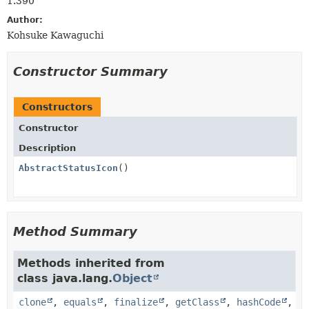
1.390
Author:
Kohsuke Kawaguchi
Constructor Summary
Constructors
Constructor
Description
AbstractStatusIcon
()
Method Summary
Methods inherited from
class java.lang.
Object
clone
,
equals
,
finalize
,
getClass
,
hashCode
,