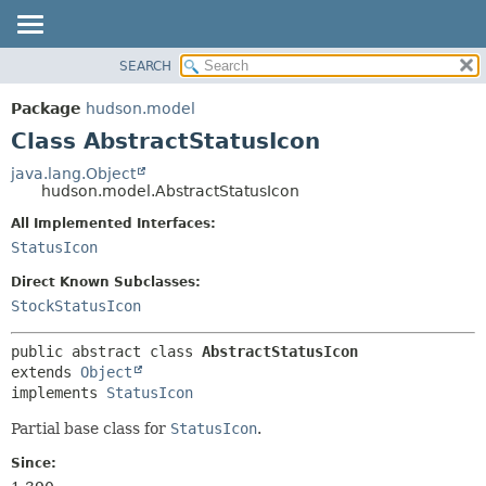
SEARCH
OVERVIEW
SUMMARY:
NESTED
PACKAGE
Package
hudson.model
FIELD
CLASS
Class AbstractStatusIcon
CONSTR
USE
java.lang.Object
METHOD
hudson.model.AbstractStatusIcon
TREE
DEPRECATED
All Implemented Interfaces:
DETAIL:
StatusIcon
INDEX
FIELD
HELP
CONSTR
Direct Known Subclasses:
StockStatusIcon
METHOD
public abstract class 
AbstractStatusIcon
extends 
Object
implements 
StatusIcon
Partial base class for
StatusIcon
.
Since: