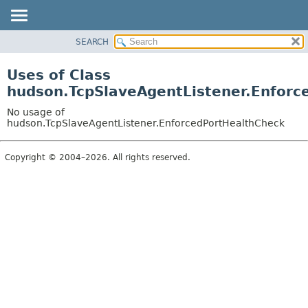
SEARCH
OVERVIEW
PACKAGE
Uses of Class
CLASS
hudson.TcpSlaveAgentListener.Enforc
USE
No usage of
TREE
hudson.TcpSlaveAgentListener.EnforcedPortHealthCheck
DEPRECATED
Copyright © 2004–2026. All rights reserved.
INDEX
HELP