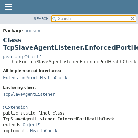
SEARCH
OVERVIEW
SUMMARY:
NESTED
PACKAGE
Package
hudson
FIELD
CLASS
Class
CONSTR
USE
TcpSlaveAgentListener.EnforcedPortH
METHOD
TREE
java.lang.Object
hudson.TcpSlaveAgentListener.EnforcedPortHealthCheck
DEPRECATED
DETAIL:
All Implemented Interfaces:
INDEX
FIELD
ExtensionPoint
,
HealthCheck
HELP
CONSTR
Enclosing class:
METHOD
TcpSlaveAgentListener
@Extension
public static final class 
TcpSlaveAgentListener.EnforcedPortHealthCheck
extends 
Object
implements 
HealthCheck