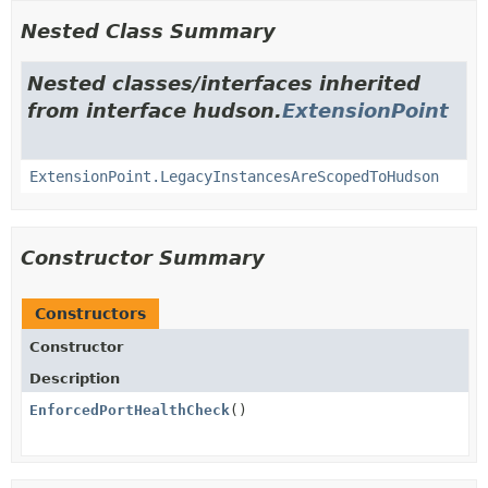
Nested Class Summary
Nested classes/interfaces inherited
from interface hudson.
ExtensionPoint
ExtensionPoint.LegacyInstancesAreScopedToHudson
Constructor Summary
Constructors
Constructor
Description
EnforcedPortHealthCheck
()