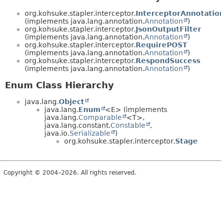
org.kohsuke.stapler.interceptor.
InterceptorAnnotatio
(implements java.lang.annotation.
Annotation
)
org.kohsuke.stapler.interceptor.
JsonOutputFilter
(implements java.lang.annotation.
Annotation
)
org.kohsuke.stapler.interceptor.
RequirePOST
(implements java.lang.annotation.
Annotation
)
org.kohsuke.stapler.interceptor.
RespondSuccess
(implements java.lang.annotation.
Annotation
)
Enum Class Hierarchy
java.lang.
Object
java.lang.
Enum
<E> (implements
java.lang.
Comparable
<T>,
java.lang.constant.
Constable
,
java.io.
Serializable
)
org.kohsuke.stapler.interceptor.
Stage
Copyright © 2004–2026. All rights reserved.