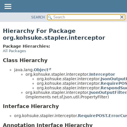
SEARCH
OVERVIEW
PACKAGE
Hierarchy For Package
CLASS
org.kohsuke.stapler.interceptor
USE
Package Hierarchies:
TREE
All Packages
DEPRECATED
Class Hierarchy
INDEX
java.lang.
Object
HELP
org.kohsuke.stapler.interceptor.
Interceptor
org.kohsuke.stapler.interceptor.
JsonOutputF
org.kohsuke.stapler.interceptor.
RequirePOS
org.kohsuke.stapler.interceptor.
RespondSuc
org.kohsuke.stapler.interceptor.
JsonOutputFilter
(implements net.sf.json.util.PropertyFilter)
Interface Hierarchy
org.kohsuke.stapler.interceptor.
RequirePOST.ErrorCu
Annotation Interface Hierarchy