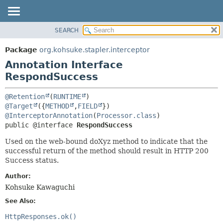
SEARCH
OVERVIEW
SUMMARY:
FIELD
PACKAGE
Package
org.kohsuke.stapler.interceptor
REQUIRED
CLASS
Annotation Interface
OPTIONAL
USE
RespondSuccess
TREE
DETAIL:
@Retention
(
RUNTIME
DEPRECATED
FIELD
@Target
({
METHOD
,
FIELD
@InterceptorAnnotation
(
Processor.class
INDEX
ELEMENT
public @interface 
RespondSuccess
HELP
Used on the web-bound doXyz method to indicate that the
successful return of the method should result in HTTP 200
Success status.
Author:
Kohsuke Kawaguchi
See Also:
HttpResponses.ok()