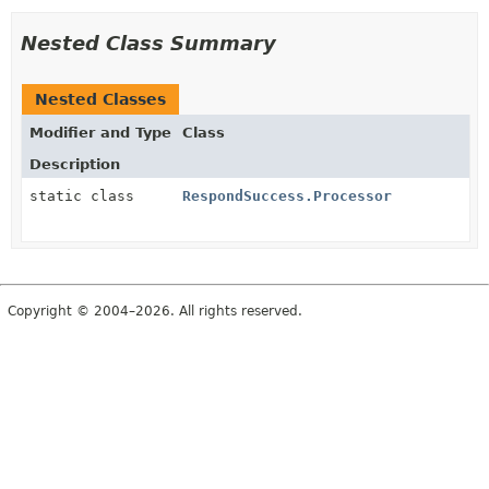
Nested Class Summary
Nested Classes
Modifier and Type
Class
Description
static class
RespondSuccess.Processor
Copyright © 2004–2026. All rights reserved.