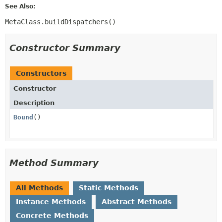
See Also:
MetaClass.buildDispatchers()
Constructor Summary
Constructors
Constructor
Description
Bound
()
Method Summary
All Methods
Static Methods
Instance Methods
Abstract Methods
Concrete Methods