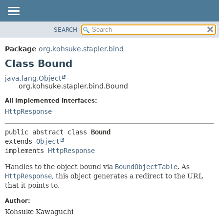
SEARCH
OVERVIEW
SUMMARY:
NESTED
PACKAGE
Package
org.kohsuke.stapler.bind
FIELD
CLASS
Class Bound
CONSTR
USE
java.lang.Object
METHOD
org.kohsuke.stapler.bind.Bound
TREE
DEPRECATED
All Implemented Interfaces:
DETAIL:
HttpResponse
INDEX
FIELD
HELP
CONSTR
public abstract class 
Bound
METHOD
extends 
Object
implements 
HttpResponse
Handles to the object bound via
BoundObjectTable
. As
HttpResponse
, this object generates a redirect to the URL
that it points to.
Author:
Kohsuke Kawaguchi