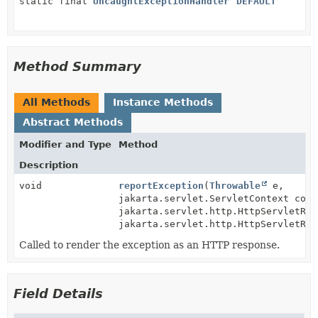
static final
UncaughtExceptionHandler
DEFAULT
Method Summary
All Methods
Instance Methods
Abstract Methods
Modifier and Type
Method
Description
void
reportException
(
Throwable
e,
jakarta.servlet.ServletContext cont
jakarta.servlet.http.HttpServletReq
jakarta.servlet.http.HttpServletRes
Called to render the exception as an HTTP response.
Field Details