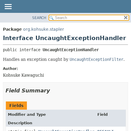
SEARCH
OVERVIEW
SUMMARY:
NESTED
PACKAGE
Package
org.kohsuke.stapler
FIELD
CLASS
Interface UncaughtExceptionHandler
CONSTR
USE
public interface 
UncaughtExceptionHandler
METHOD
TREE
Handles an exception caught by
UncaughtExceptionFilter
.
DEPRECATED
DETAIL:
INDEX
FIELD
Author:
Kohsuke Kawaguchi
HELP
CONSTR
METHOD
Field Summary
Fields
Modifier and Type
Field
Description