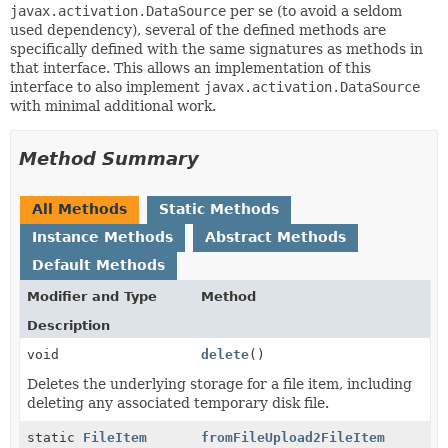
javax.activation.DataSource
per se (to avoid a seldom
used dependency), several of the defined methods are
specifically defined with the same signatures as methods in
that interface. This allows an implementation of this
interface to also implement
javax.activation.DataSource
with minimal additional work.
Method Summary
All Methods
Static Methods
Instance Methods
Abstract Methods
Default Methods
Modifier and Type
Method
Description
void
delete
()
Deletes the underlying storage for a file item, including
deleting any associated temporary disk file.
static
FileItem
fromFileUpload2FileItem