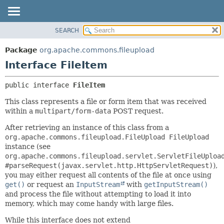
SEARCH
OVERVIEW
SUMMARY:
NESTED
PACKAGE
Package
org.apache.commons.fileupload
FIELD
CLASS
Interface FileItem
CONSTR
USE
public interface 
FileItem
METHOD
TREE
This class represents a file or form item that was received
DEPRECATED
DETAIL:
within a
multipart/form-data
POST request.
INDEX
FIELD
After retrieving an instance of this class from a
HELP
CONSTR
org.apache.commons.fileupload.FileUpload FileUpload
METHOD
instance (see
org.apache.commons.fileupload.servlet.ServletFileUploa
#parseRequest(javax.servlet.http.HttpServletRequest)
),
you may either request all contents of the file at once using
get()
or request an
InputStream
with
getInputStream()
and process the file without attempting to load it into
memory, which may come handy with large files.
While this interface does not extend