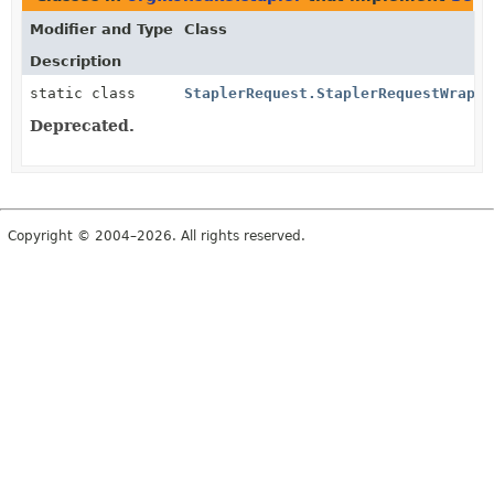
Modifier and Type
Class
Description
static class
StaplerRequest.StaplerRequestWrappe
Deprecated.
Copyright © 2004–2026. All rights reserved.