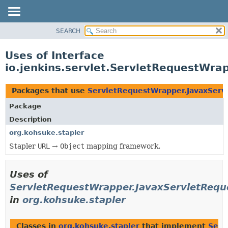
SEARCH
OVERVIEW
PACKAGE
Uses of Interface
CLASS
io.jenkins.servlet.ServletRequestWr
USE
TREE
Packages that use
ServletRequestWrapper.JavaxSer
DEPRECATED
Package
INDEX
Description
HELP
org.kohsuke.stapler
Stapler
URL
→
Object
mapping framework.
Uses of
ServletRequestWrapper.JavaxServletReq
in
org.kohsuke.stapler
Classes in
org.kohsuke.stapler
that implement
Serv