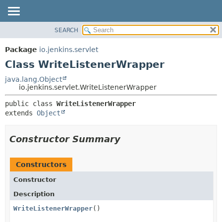
SEARCH
OVERVIEW
SUMMARY:
NESTED
PACKAGE
Package
io.jenkins.servlet
FIELD
CLASS
Class WriteListenerWrapper
CONSTR
USE
java.lang.Object
METHOD
io.jenkins.servlet.WriteListenerWrapper
TREE
DEPRECATED
DETAIL:
public class 
WriteListenerWrapper
extends 
Object
INDEX
FIELD
HELP
CONSTR
Constructor Summary
METHOD
Constructors
Constructor
Description
WriteListenerWrapper
()