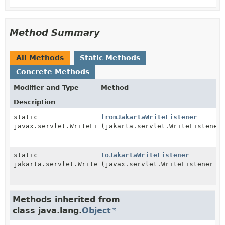
Method Summary
All Methods
Static Methods
Concrete Methods
Modifier and Type
Method
Description
static
fromJakartaWriteListener
javax.servlet.WriteListener
(jakarta.servlet.WriteListener
static
toJakartaWriteListener
jakarta.servlet.WriteListener
(javax.servlet.WriteListener f
Methods inherited from
class java.lang.
Object