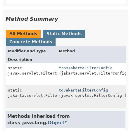
Method Summary
All Methods
Static Methods
Concrete Methods
Modifier and Type
Method
Description
static
fromJakartaFilterConfig
javax.servlet.FilterConfig
(jakarta.servlet.FilterConfig 
static
toJakartaFilterConfig
jakarta.servlet.FilterConfig
(javax.servlet.FilterConfig fr
Methods inherited from
class java.lang.
Object