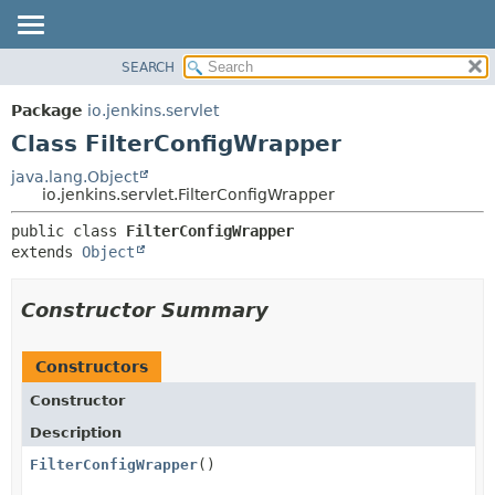
SEARCH
OVERVIEW
SUMMARY:
NESTED
PACKAGE
Package
io.jenkins.servlet
FIELD
CLASS
Class FilterConfigWrapper
CONSTR
USE
java.lang.Object
METHOD
io.jenkins.servlet.FilterConfigWrapper
TREE
DEPRECATED
DETAIL:
public class 
FilterConfigWrapper
extends 
Object
INDEX
FIELD
HELP
CONSTR
Constructor Summary
METHOD
Constructors
Constructor
Description
FilterConfigWrapper
()