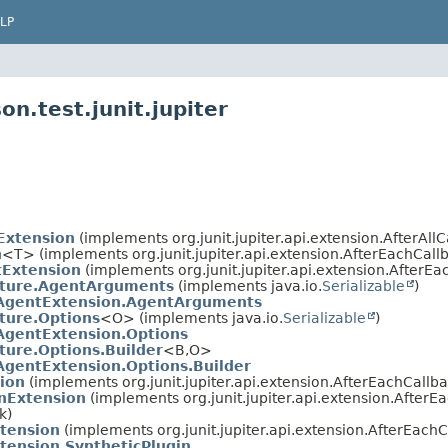
LP
n.test.junit.jupiter
Extension
(implements org.junit.jupiter.api.extension.AfterAllCa
n
<T> (implements org.junit.jupiter.api.extension.AfterEachCallb
Extension
(implements org.junit.jupiter.api.extension.AfterEa
ture.AgentArguments
(implements java.io.
Serializable
)
AgentExtension.AgentArguments
ture.Options
<O> (implements java.io.
Serializable
)
AgentExtension.Options
ure.Options.Builder
<B,
O>
gentExtension.Options.Builder
ion
(implements org.junit.jupiter.api.extension.AfterEachCallba
onExtension
(implements org.junit.jupiter.api.extension.AfterE
k)
xtension
(implements org.junit.jupiter.api.extension.AfterEachC
tension.SyntheticPlugin