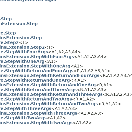
.Step
nExtension.Step
re.Step
insExtension.Step
re.Step2
<T>
insExtension.Step2
<T>
re.StepWithFourArgs
<A1,
A2,
A3,
A4>
insExtension.StepWithFourArgs
<A1,
A2,
A3,
A4>
ure.StepWithOneArg
<A1>
insExtension.StepWithOneArg
<A1>
ure.StepWithReturnAndFourArgs
<R,
A1,
A2,
A3,
A4>
insExtension.StepWithReturnAndFourArgs
<R,
A1,
A2,
A3,
A
ure.StepWithReturnAndOneArg
<R,
A1>
kinsExtension.StepWithReturnAndOneArg
<R,
A1>
ure.StepWithReturnAndThreeArgs
<R,
A1,
A2,
A3>
kinsExtension.StepWithReturnAndThreeArgs
<R,
A1,
A2,
A3
ure.StepWithReturnAndTwoArgs
<R,
A1,
A2>
kinsExtension.StepWithReturnAndTwoArgs
<R,
A1,
A2>
ure.StepWithThreeArgs
<A1,
A2,
A3>
insExtension.StepWithThreeArgs
<A1,
A2,
A3>
ure.StepWithTwoArgs
<A1,
A2>
insExtension.StepWithTwoArgs
<A1,
A2>