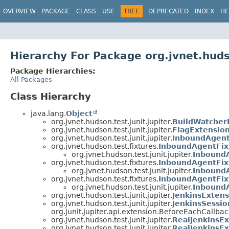
OVERVIEW
PACKAGE
CLASS
USE
TREE
DEPRECATED
INDEX
HE
Hierarchy For Package org.jvnet.hudso
Package Hierarchies:
All Packages
Class Hierarchy
java.lang.
Object
org.jvnet.hudson.test.junit.jupiter.
BuildWatcher
org.jvnet.hudson.test.junit.jupiter.
FlagExtensio
org.jvnet.hudson.test.junit.jupiter.
InboundAgent
org.jvnet.hudson.test.fixtures.
InboundAgentFix
org.jvnet.hudson.test.junit.jupiter.
Inbound
org.jvnet.hudson.test.fixtures.
InboundAgentFix
org.jvnet.hudson.test.junit.jupiter.
Inbound
org.jvnet.hudson.test.fixtures.
InboundAgentFixt
org.jvnet.hudson.test.junit.jupiter.
InboundA
org.jvnet.hudson.test.junit.jupiter.
JenkinsExtens
org.jvnet.hudson.test.junit.jupiter.
JenkinsSessi
org.junit.jupiter.api.extension.BeforeEachCallbac
org.jvnet.hudson.test.junit.jupiter.
RealJenkinsE
org.jvnet.hudson.test.junit.jupiter.
RealJenkinsEx