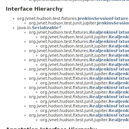
Interface Hierarchy
org.jvnet.hudson.test.fixtures.
JenkinsSessionFixture
org.jvnet.hudson.test.junit.jupiter.
JenkinsSessio
java.io.
Serializable
org.jvnet.hudson.test.fixtures.
RealJenkinsFixtu
org.jvnet.hudson.test.junit.jupiter.
RealJenk
org.jvnet.hudson.test.fixtures.
RealJenkinsFixtu
org.jvnet.hudson.test.junit.jupiter.
RealJenk
org.jvnet.hudson.test.fixtures.
RealJenkinsFixtu
org.jvnet.hudson.test.junit.jupiter.
RealJenk
org.jvnet.hudson.test.fixtures.
RealJenkinsFixt
org.jvnet.hudson.test.junit.jupiter.
RealJenk
org.jvnet.hudson.test.fixtures.
RealJenkinsFixt
org.jvnet.hudson.test.junit.jupiter.
RealJenk
org.jvnet.hudson.test.fixtures.
RealJenkinsFixt
org.jvnet.hudson.test.junit.jupiter.
RealJen
org.jvnet.hudson.test.fixtures.
RealJenkinsFixt
org.jvnet.hudson.test.junit.jupiter.
RealJen
org.jvnet.hudson.test.fixtures.
RealJenkinsFixt
org.jvnet.hudson.test.junit.jupiter.
RealJen
org.jvnet.hudson.test.fixtures.
RealJenkinsFixt
org.jvnet.hudson.test.junit.jupiter.
RealJenk
org.jvnet.hudson.test.fixtures.
RealJenkinsFixt
org.jvnet.hudson.test.junit.jupiter.
RealJenk