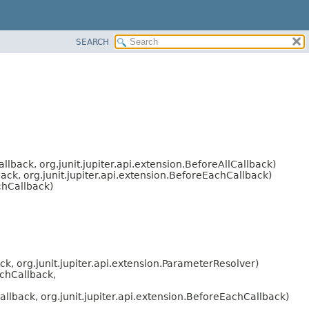
SEARCH
llback, org.junit.jupiter.api.extension.BeforeAllCallback)
ack, org.junit.jupiter.api.extension.BeforeEachCallback)
chCallback)
ck, org.junit.jupiter.api.extension.ParameterResolver)
achCallback,
allback, org.junit.jupiter.api.extension.BeforeEachCallback)