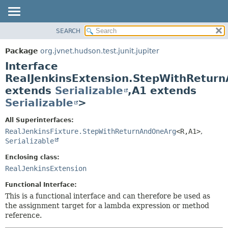
SEARCH
OVERVIEW
SUMMARY:
NESTED
PACKAGE
Package
org.jvnet.hudson.test.junit.jupiter
FIELD
CLASS
Interface
CONSTR
USE
RealJenkinsExtension.StepWithRetur
METHOD
extends
Serializable
,
A1 extends
TREE
Serializable
>
DEPRECATED
DETAIL:
INDEX
FIELD
All Superinterfaces:
RealJenkinsFixture.StepWithReturnAndOneArg
<R,
A1>
,
HELP
CONSTR
Serializable
METHOD
Enclosing class:
RealJenkinsExtension
Functional Interface:
This is a functional interface and can therefore be used as
the assignment target for a lambda expression or method
reference.