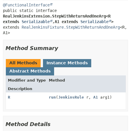
@FunctionalInterface
public static interface 
RealJenkinsExtension.StepWithReturnAndOneArg<R 
extends 
Serializable
,
A1 extends 
Serializable
>
extends 
RealJenkinsFixture.StepWithReturnAndOneArg
<R,
A1>
Method Summary
All Methods
Instance Methods
Abstract Methods
Modifier and Type
Method
Description
R
run
(
JenkinsRule
r,
A1
arg1)
Method Details