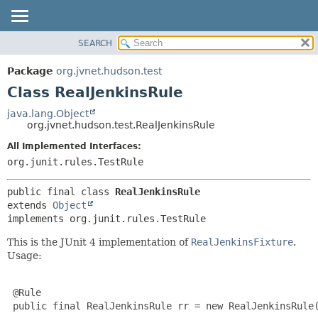
SEARCH
OVERVIEW
SUMMARY:
NESTED
PACKAGE
Package
org.jvnet.hudson.test
FIELD
CLASS
Class RealJenkinsRule
CONSTR
USE
java.lang.Object
METHOD
org.jvnet.hudson.test.RealJenkinsRule
TREE
DEPRECATED
All Implemented Interfaces:
DETAIL:
org.junit.rules.TestRule
INDEX
FIELD
HELP
CONSTR
public final class 
RealJenkinsRule
METHOD
extends 
Object
implements org.junit.rules.TestRule
This is the JUnit 4 implementation of
RealJenkinsFixture
.
Usage:
 @Rule

 public final RealJenkinsRule rr = new RealJenkinsRule(