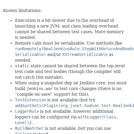
Known limitations:
Execution is a bit slower due to the overhead of
launching a new JVM; and class loading overhead
cannot be shared between test cases. More memory
is needed.
Remote calls must be serializable. Use methods like
runRemotely(RealJenkinsRule.StepWithReturnAndOneA
Serializable)
and/or
XStreamSerializable
as
needed.
static
state cannot be shared between the top-level
test code and test bodies (though the compiler will
not catch this mistake).
When using a snapshot dep on Jenkins core, you must
build
jenkins.war
to test core changes (there is no
“compile-on-save” support for this).
TestExtension
is not available (but try
addSyntheticPlugin(org.jvnet.hudson.test.RealJenk
LoggerRule
is not available, however additional
loggers can be configured via
withLogger(Class,
Level)
}.
BuildWatcher
is not available, but you can use
TailLog
instead.