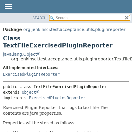
SEARCH
OVERVIEW
SUMMARY:
NESTED
PACKAGE
Package
org.jenkinsci.test.acceptance.utils.pluginreporter
FIELD
CLASS
Class
CONSTR
USE
TextFileExercisedPluginReporter
METHOD
TREE
java.lang.Object
org.jenkinsci.test.acceptance.utils.pluginreporter.TextFil
DEPRECATED
DETAIL:
All Implemented Interfaces:
INDEX
FIELD
ExercisedPluginsReporter
HELP
CONSTR
METHOD
public class 
TextFileExercisedPluginReporter
extends 
Object
implements 
ExercisedPluginsReporter
Exercised Plugin Reporter that logs to text file The
contents are java properties.
Properties will be stored as follows: