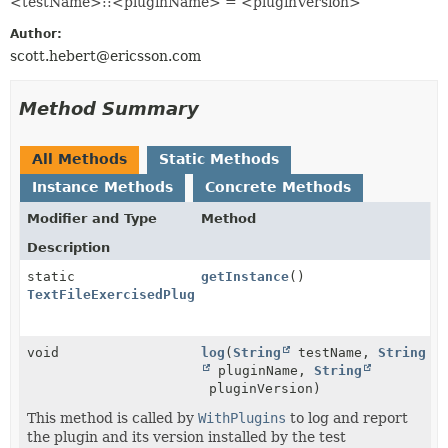
<testName>::<pluginName> = <pluginVersion>
Author:
scott.hebert@ericsson.com
Method Summary
All Methods
Static Methods
Instance Methods
Concrete Methods
Modifier and Type
Method
Description
static
getInstance
()
TextFileExercisedPluginReporter
void
log
(
String
testName,
String
pluginName,
String
pluginVersion)
This method is called by
WithPlugins
to log and report
the plugin and its version installed by the test