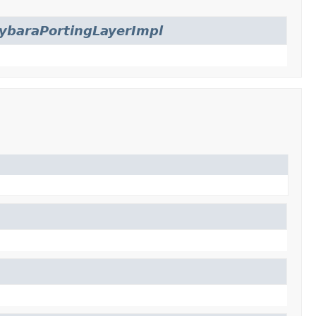
ybaraPortingLayerImpl