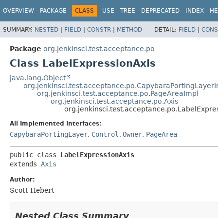
OVERVIEW
PACKAGE
CLASS
USE
TREE
DEPRECATED
INDEX
HE
SUMMARY:
NESTED
|
FIELD
|
CONSTR
|
METHOD
DETAIL:
FIELD
|
CONS
Package
org.jenkinsci.test.acceptance.po
Class LabelExpressionAxis
java.lang.Object
org.jenkinsci.test.acceptance.po.CapybaraPortingLayer
org.jenkinsci.test.acceptance.po.PageAreaImpl
org.jenkinsci.test.acceptance.po.Axis
org.jenkinsci.test.acceptance.po.LabelExpre
All Implemented Interfaces:
CapybaraPortingLayer
,
Control.Owner
,
PageArea
public class 
LabelExpressionAxis
extends 
Axis
Author:
Scott Hebert
Nested Class Summary