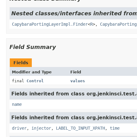
Nested classes/interfaces inherited from
CapybaraPortingLayerImpl.Finder
<
R
>,
CapybaraPorting
Field Summary
Fields
Modifier and Type
Field
final
Control
values
Fields inherited from class org.jenkinsci.test
name
Fields inherited from class org.jenkinsci.test
driver
,
injector
,
LABEL_TO_INPUT_XPATH
,
time