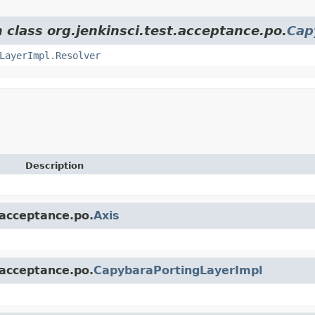
 class org.jenkinsci.test.acceptance.po.
Cap
LayerImpl.Resolver
Description
.acceptance.po.
Axis
.acceptance.po.
CapybaraPortingLayerImpl