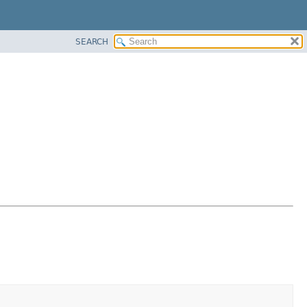
SEARCH