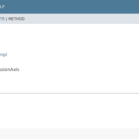
LP
TR
|
METHOD
Impl
ssionAxis