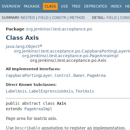
OVERVIEW
PACKAGE
CLASS
USE
TREE
DEPRECATED
INDEX
HE
SUMMARY:
NESTED
|
FIELD
|
CONSTR
|
METHOD
DETAIL:
FIELD
|
CONS
Package
org.jenkinsci.test.acceptance.po
Class Axis
java.lang.Object
org.jenkinsci.test.acceptance.po.CapybaraPortingLayer
org.jenkinsci.test.acceptance.po.PageAreaImpl
org.jenkinsci.test.acceptance.po.Axis
All Implemented Interfaces:
CapybaraPortingLayer
,
Control.Owner
,
PageArea
Direct Known Subclasses:
LabelAxis
,
LabelExpressionAxis
,
TextAxis
public abstract class 
Axis
extends 
PageAreaImpl
Page area for matrix axis.
Use
Describable
annotation to register an implementation.