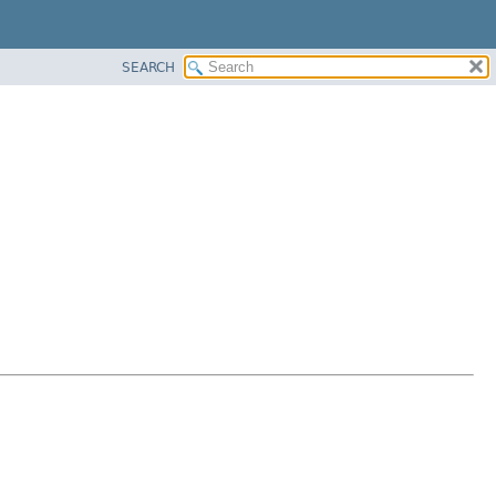
SEARCH