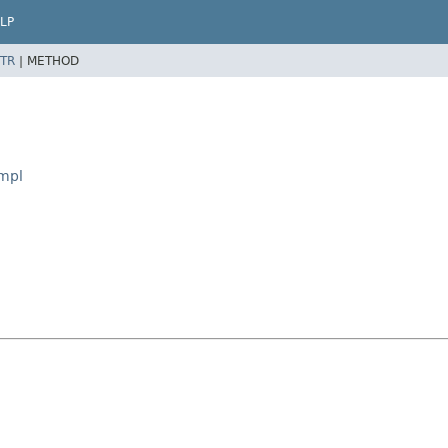
LP
TR
|
METHOD
Impl