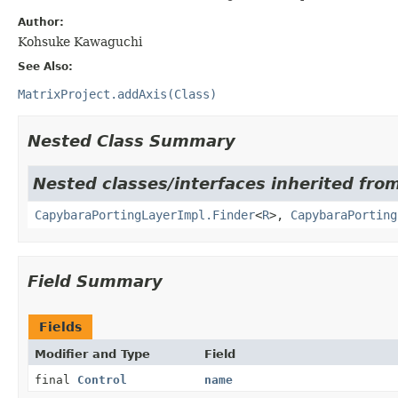
Author:
Kohsuke Kawaguchi
See Also:
MatrixProject.addAxis(Class)
Nested Class Summary
Nested classes/interfaces inherited from
CapybaraPortingLayerImpl.Finder
<
R
>,
CapybaraPorting
Field Summary
Fields
Modifier and Type
Field
final
Control
name