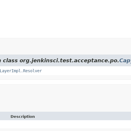
 class org.jenkinsci.test.acceptance.po.
Cap
LayerImpl.Resolver
Description