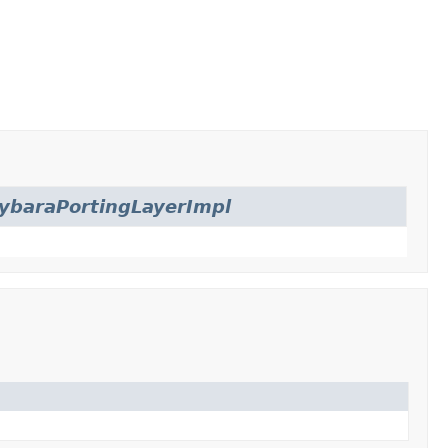
ybaraPortingLayerImpl