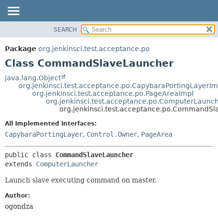
SEARCH
OVERVIEW
SUMMARY:
NESTED
PACKAGE
Package
org.jenkinsci.test.acceptance.po
FIELD
CLASS
Class CommandSlaveLauncher
CONSTR
USE
java.lang.Object
METHOD
org.jenkinsci.test.acceptance.po.CapybaraPortingLayerIm
TREE
org.jenkinsci.test.acceptance.po.PageAreaImpl
DEPRECATED
org.jenkinsci.test.acceptance.po.ComputerLaunc
DETAIL:
org.jenkinsci.test.acceptance.po.CommandS
INDEX
FIELD
All Implemented Interfaces:
HELP
CONSTR
CapybaraPortingLayer
,
Control.Owner
,
PageArea
METHOD
public class 
CommandSlaveLauncher
extends 
ComputerLauncher
Launch slave executing command on master.
Author:
ogondza