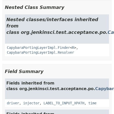
Nested Class Summary
Nested classes/interfaces inherited
from
class org.jenkinsci.test.acceptance.po.
Ca
CapybaraPortingLayerImpl.Finder
<
R
>,
CapybaraPortingLayerImpl.Resolver
Field Summary
Fields inherited from
class org.jenkinsci.test.acceptance.po.
Capybar
driver
,
injector
,
LABEL_TO_INPUT_XPATH
,
time