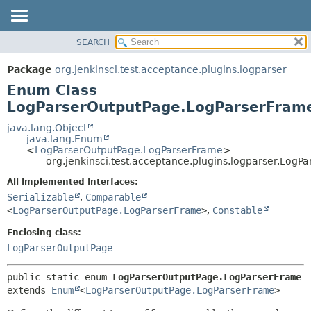
SEARCH
OVERVIEW
SUMMARY:
NESTED
PACKAGE
Package
org.jenkinsci.test.acceptance.plugins.logparser
ENUM CONSTANTS
CLASS
Enum Class
FIELD
USE
LogParserOutputPage.LogParserFram
METHOD
TREE
java.lang.Object
java.lang.Enum
DEPRECATED
DETAIL:
<
LogParserOutputPage.LogParserFrame
>
org.jenkinsci.test.acceptance.plugins.logparser.Log
INDEX
ENUM CONSTANTS
HELP
FIELD
All Implemented Interfaces:
Serializable
,
Comparable
METHOD
<
LogParserOutputPage.LogParserFrame
>
,
Constable
Enclosing class:
LogParserOutputPage
public static enum 
LogParserOutputPage.LogParserFrame
extends 
Enum
<
LogParserOutputPage.LogParserFrame
>