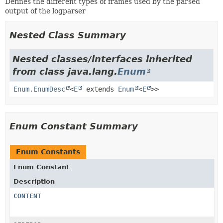
Defines the different types of frames used by the parsed
output of the logparser
Nested Class Summary
Nested classes/interfaces inherited
from class java.lang.
Enum
Enum.EnumDesc
<
E
extends
Enum
<
E
>>
Enum Constant Summary
Enum Constants
Enum Constant
Description
CONTENT