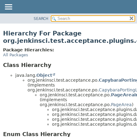
SEARCH
OVERVIEW
PACKAGE
Hierarchy For Package
CLASS
org.jenkinsci.test.acceptance.plugins
USE
Package Hierarchies:
TREE
All Packages
DEPRECATED
Class Hierarchy
INDEX
java.lang.
Object
HELP
org.jenkinsci.test.acceptance.po.
CapybaraPortin
(implements
org.jenkinsci.test.acceptance.po.
CapybaraPorting
org.jenkinsci.test.acceptance.po.
PageAreaI
(implements
org.jenkinsci.test.acceptance.po.
PageArea
)
org.jenkinsci.test.acceptance.plugins.
org.jenkinsci.test.acceptance.plugins.
org.jenkinsci.test.acceptance.plugins.
org.jenkinsci.test.acceptance.plugins.
Enum Class Hierarchy