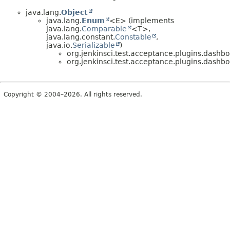
java.lang.
Object
java.lang.
Enum
<E> (implements
java.lang.
Comparable
<T>,
java.lang.constant.
Constable
,
java.io.
Serializable
)
org.jenkinsci.test.acceptance.plugins.dashbo
org.jenkinsci.test.acceptance.plugins.dashbo
Copyright © 2004–2026. All rights reserved.