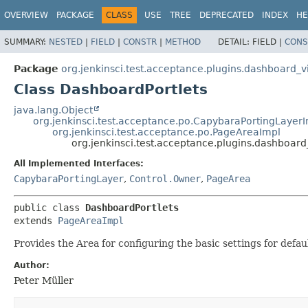
OVERVIEW
PACKAGE
CLASS
USE
TREE
DEPRECATED
INDEX
HE
SUMMARY:
NESTED
|
FIELD
|
CONSTR
|
METHOD
DETAIL:
FIELD |
CONS
Package
org.jenkinsci.test.acceptance.plugins.dashboard_v
Class DashboardPortlets
java.lang.Object
org.jenkinsci.test.acceptance.po.CapybaraPortingLayer
org.jenkinsci.test.acceptance.po.PageAreaImpl
org.jenkinsci.test.acceptance.plugins.dashboard
All Implemented Interfaces:
CapybaraPortingLayer
,
Control.Owner
,
PageArea
public class 
DashboardPortlets
extends 
PageAreaImpl
Provides the Area for configuring the basic settings for defau
Author:
Peter Müller