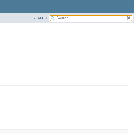
SEARCH