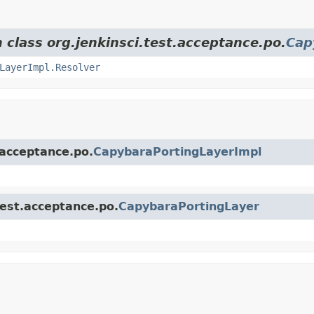
 class org.jenkinsci.test.acceptance.po.
Cap
LayerImpl.Resolver
.acceptance.po.
CapybaraPortingLayerImpl
test.acceptance.po.
CapybaraPortingLayer