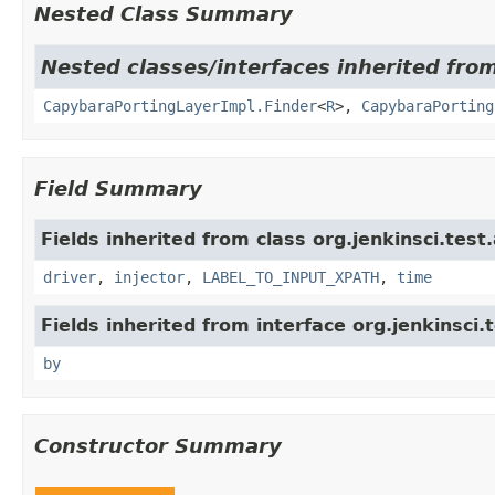
Nested Class Summary
Nested classes/interfaces inherited from
CapybaraPortingLayerImpl.Finder
<
R
>,
CapybaraPorting
Field Summary
Fields inherited from class org.jenkinsci.test
driver
,
injector
,
LABEL_TO_INPUT_XPATH
,
time
Fields inherited from interface org.jenkinsci.
by
Constructor Summary