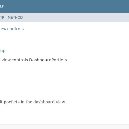
LP
TR
|
METHOD
iew.controls
Impl
_view.controls.DashboardPortlets
lt portlets in the dashboard view.