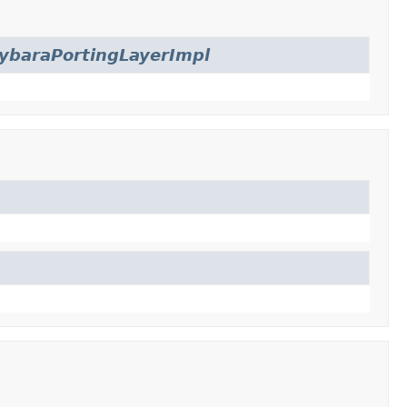
ybaraPortingLayerImpl