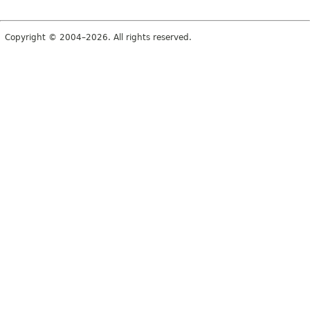
Copyright © 2004–2026. All rights reserved.