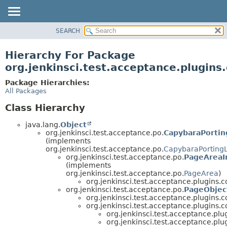
SEARCH
OVERVIEW
PACKAGE
Hierarchy For Package
CLASS
org.jenkinsci.test.acceptance.plugins.
USE
Package Hierarchies:
TREE
All Packages
DEPRECATED
Class Hierarchy
INDEX
java.lang.
Object
HELP
org.jenkinsci.test.acceptance.po.
CapybaraPortin
(implements
org.jenkinsci.test.acceptance.po.
CapybaraPorting
org.jenkinsci.test.acceptance.po.
PageAreaI
(implements
org.jenkinsci.test.acceptance.po.
PageArea
)
org.jenkinsci.test.acceptance.plugins.co
org.jenkinsci.test.acceptance.po.
PageObjec
org.jenkinsci.test.acceptance.plugins.co
org.jenkinsci.test.acceptance.plugins.co
org.jenkinsci.test.acceptance.plug
org.jenkinsci.test.acceptance.plug