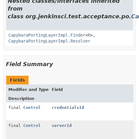
Nested classes/interfaces inherited
from
class org.jenkinsci.test.acceptance.po.
Ca
CapybaraPortingLayerImpl.Finder
<
R
>,
CapybaraPortingLayerImpl.Resolver
Field Summary
Fields
Modifier and Type
Field
Description
final
Control
credentialsId
final
Control
serverId