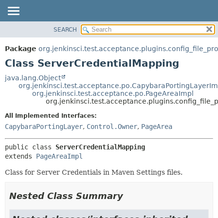
SEARCH
OVERVIEW
SUMMARY:
NESTED
PACKAGE
Package
org.jenkinsci.test.acceptance.plugins.config_file_pr
FIELD
CLASS
Class ServerCredentialMapping
CONSTR
USE
java.lang.Object
METHOD
org.jenkinsci.test.acceptance.po.CapybaraPortingLayerIm
TREE
org.jenkinsci.test.acceptance.po.PageAreaImpl
DEPRECATED
org.jenkinsci.test.acceptance.plugins.config_file
DETAIL:
INDEX
FIELD
All Implemented Interfaces:
CapybaraPortingLayer
,
Control.Owner
,
PageArea
HELP
CONSTR
METHOD
public class 
ServerCredentialMapping
extends 
PageAreaImpl
Class for Server Credentials in Maven Settings files.
Nested Class Summary