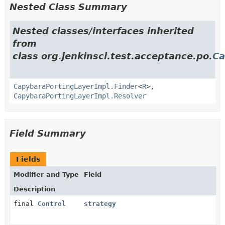
Nested Class Summary
Nested classes/interfaces inherited
from
class org.jenkinsci.test.acceptance.po.
Ca
CapybaraPortingLayerImpl.Finder
<
R
>,
CapybaraPortingLayerImpl.Resolver
Field Summary
Fields
Modifier and Type
Field
Description
final
Control
strategy