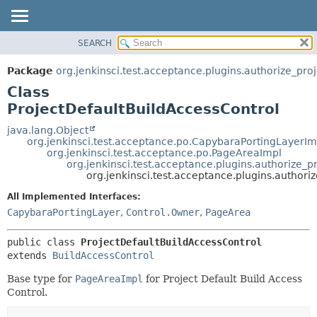
SEARCH
OVERVIEW
SUMMARY:
NESTED
PACKAGE
Package
org.jenkinsci.test.acceptance.plugins.authorize_proj
FIELD
CLASS
Class
CONSTR
USE
ProjectDefaultBuildAccessControl
METHOD
TREE
java.lang.Object
org.jenkinsci.test.acceptance.po.CapybaraPortingLayerIm
DEPRECATED
DETAIL:
org.jenkinsci.test.acceptance.po.PageAreaImpl
org.jenkinsci.test.acceptance.plugins.authorize_p
INDEX
FIELD
org.jenkinsci.test.acceptance.plugins.authori
HELP
CONSTR
All Implemented Interfaces:
METHOD
CapybaraPortingLayer
,
Control.Owner
,
PageArea
public class 
ProjectDefaultBuildAccessControl
extends 
BuildAccessControl
Base type for
PageAreaImpl
for Project Default Build Access
Control.