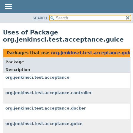
SEARCH
OVERVIEW
PACKAGE
Uses of Package
CLASS
org.jenkinsci.test.acceptance.guice
USE
TREE
Packages that use
org.jenkinsci.test.acceptance.guic
DEPRECATED
Package
INDEX
Description
HELP
org.jenkinsci.test.acceptance
org.jenkinsci.test.acceptance.controller
org.jenkinsci.test.acceptance.docker
org.jenkinsci.test.acceptance.guice