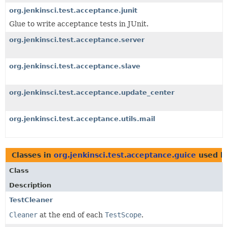
org.jenkinsci.test.acceptance.junit
Glue to write acceptance tests in JUnit.
org.jenkinsci.test.acceptance.server
org.jenkinsci.test.acceptance.slave
org.jenkinsci.test.acceptance.update_center
org.jenkinsci.test.acceptance.utils.mail
Classes in
org.jenkinsci.test.acceptance.guice
used 
Class
Description
TestCleaner
Cleaner
at the end of each
TestScope
.