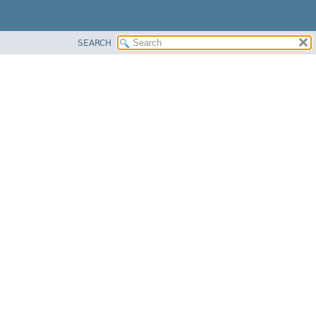
SEARCH