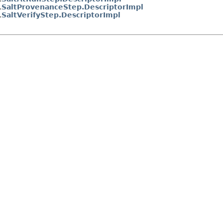
.
SaltProvenanceStep.DescriptorImpl
.
SaltVerifyStep.DescriptorImpl