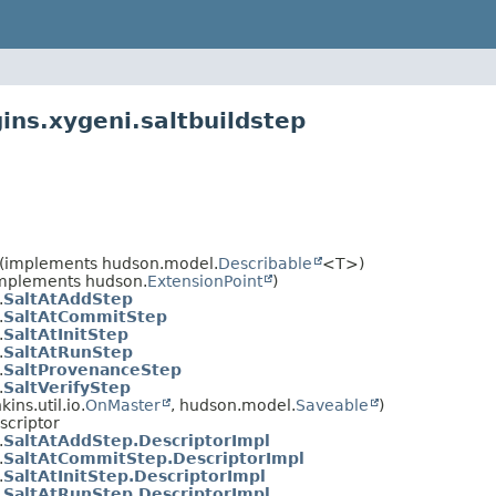
ins.xygeni.saltbuildstep
(implements hudson.model.
Describable
<T>)
(implements hudson.
ExtensionPoint
)
.
SaltAtAddStep
.
SaltAtCommitStep
.
SaltAtInitStep
.
SaltAtRunStep
.
SaltProvenanceStep
.
SaltVerifyStep
ns.util.io.
OnMaster
, hudson.model.
Saveable
)
scriptor
.
SaltAtAddStep.DescriptorImpl
.
SaltAtCommitStep.DescriptorImpl
.
SaltAtInitStep.DescriptorImpl
.
SaltAtRunStep.DescriptorImpl