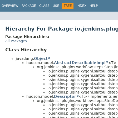
OVERVIEW
PACKAGE
CLASS
USE
TREE
INDEX
HELP
Hierarchy For Package io.jenkins.plug
Package Hierarchies:
All Packages
Class Hierarchy
java.lang.
Object
hudson.model.
AbstractDescribableImpl
<T> 
org.jenkinsci.plugins.workflow.steps.Step 
io.jenkins.plugins.xygeni.saltbuildstep
io.jenkins.plugins.xygeni.saltbuildstep
io.jenkins.plugins.xygeni.saltbuildstep
io.jenkins.plugins.xygeni.saltbuildstep
io.jenkins.plugins.xygeni.saltbuildstep
io.jenkins.plugins.xygeni.saltbuildstep
hudson.model.
Descriptor
<T> (implements jenki
org.jenkinsci.plugins.workflow.steps.StepDe
io.jenkins.plugins.xygeni.saltbuildstep
io.jenkins.plugins.xygeni.saltbuildstep
io.jenkins.plugins.xygeni.saltbuildstep
io.jenkins.plugins.xygeni.saltbuildstep