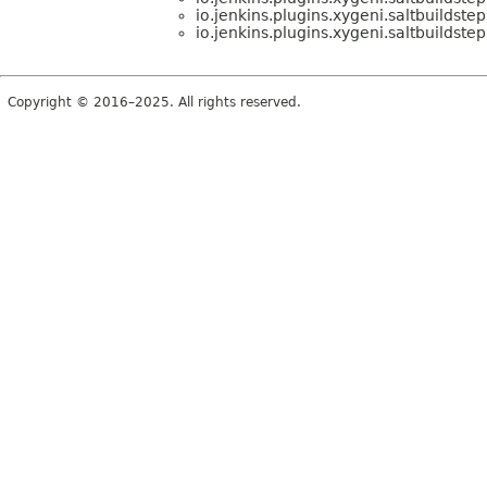
io.jenkins.plugins.xygeni.saltbuildstep
io.jenkins.plugins.xygeni.saltbuildstep
Copyright © 2016–2025. All rights reserved.