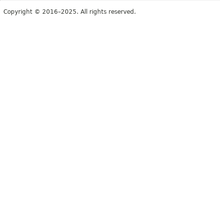
Copyright © 2016–2025. All rights reserved.