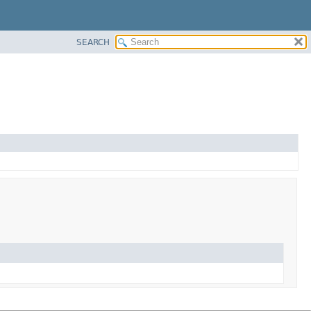
SEARCH