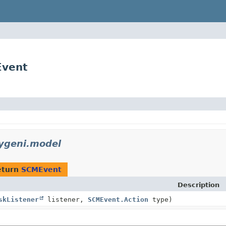
Event
xygeni.model
eturn
SCMEvent
Description
skListener
listener,
SCMEvent.Action
type)