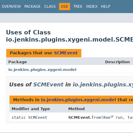
OVERVIEW
PACKAGE
CLASS
USE
TREE
INDEX
HELP
Uses of Class
io.jenkins.plugins.xygeni.model.SCM
Packages that use
SCMEvent
Package
Description
io.jenkins.plugins.xygeni.model
Uses of
SCMEvent
in
io.jenkins.plugins.
Methods in
io.jenkins.plugins.xygeni.model
that r
Modifier and Type
Method
static
SCMEvent
SCMEvent.
from
(
Run
run,
Ta