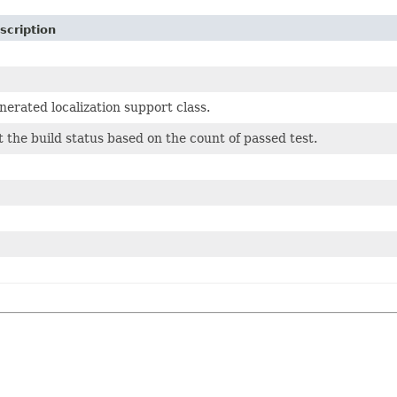
scription
nerated localization support class.
t the build status based on the count of passed test.