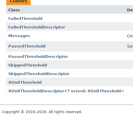
Classes
Class
De
FailedThreshold
FailedThresholdDescriptor
Messages
Ge
PassedThreshold
Se
PassedThresholdDescriptor
SkippedThreshold
SkippedThresholdDescriptor
XUnitThreshold
XUnitThresholdDescriptor
<T extends
XUnitThreshold
>
Copyright © 2016–2026. All rights reserved.