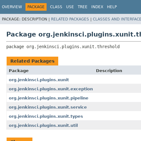
OVERVIEW
PACKAGE
CLASS
USE
TREE
INDEX
HELP
PACKAGE:
DESCRIPTION |
RELATED PACKAGES
|
CLASSES AND INTERFAC
Package org.jenkinsci.plugins.xunit.
package 
org.jenkinsci.plugins.xunit.threshold
Related Packages
Package
Description
org.jenkinsci.plugins.xunit
org.jenkinsci.plugins.xunit.exception
org.jenkinsci.plugins.xunit.pipeline
org.jenkinsci.plugins.xunit.service
org.jenkinsci.plugins.xunit.types
org.jenkinsci.plugins.xunit.util