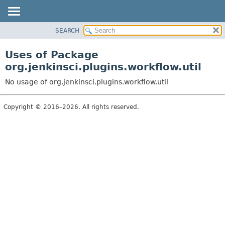
SEARCH
OVERVIEW
PACKAGE
Uses of Package
CLASS
org.jenkinsci.plugins.workflow.util
USE
No usage of org.jenkinsci.plugins.workflow.util
TREE
DEPRECATED
Copyright © 2016–2026. All rights reserved.
INDEX
HELP