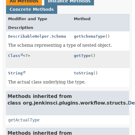
All Methods
Instance Methods
Concrete Methods
Modifier and Type
Method
Description
DescribableHelper.Schema
getSchemaType
()
The schema representing a type of nested object.
Class
<?>
getType
()
String
toString
()
The actual class underlying the type.
Methods inherited from
class org.jenkinsci.plugins.workflow.structs.
De
getActualType
Methods inherited from