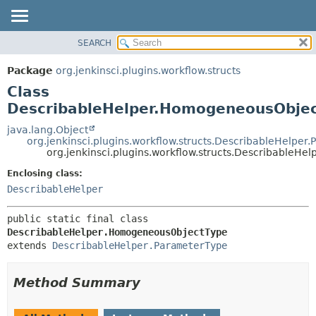
SEARCH
OVERVIEW
SUMMARY:
NESTED
PACKAGE
Package
org.jenkinsci.plugins.workflow.structs
FIELD
CLASS
Class
CONSTR
USE
DescribableHelper.HomogeneousObje
METHOD
TREE
java.lang.Object
org.jenkinsci.plugins.workflow.structs.DescribableHelper
DEPRECATED
DETAIL:
org.jenkinsci.plugins.workflow.structs.Describable
INDEX
FIELD
Enclosing class:
HELP
CONSTR
DescribableHelper
METHOD
public static final class 
DescribableHelper.HomogeneousObjectType
extends 
DescribableHelper.ParameterType
Method Summary