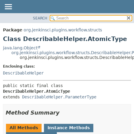
SEARCH
OVERVIEW
SUMMARY:
NESTED
PACKAGE
Package
org.jenkinsci.plugins.workflow.structs
FIELD
CLASS
Class DescribableHelper.AtomicType
CONSTR
USE
java.lang.Object
METHOD
org.jenkinsci.plugins.workflow.structs.DescribableHelper
TREE
org.jenkinsci.plugins.workflow.structs.DescribableHe
DEPRECATED
DETAIL:
Enclosing class:
INDEX
FIELD
DescribableHelper
HELP
CONSTR
public static final class 
METHOD
DescribableHelper.AtomicType
extends 
DescribableHelper.ParameterType
Method Summary
All Methods
Instance Methods