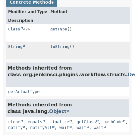
Concrete Methods
Modifier and Type
Method
Description
Class
<?>
getType
()
String
toString
()
Methods inherited from
class org.jenkinsci.plugins.workflow.structs.
De
getActualType
Methods inherited from
class java.lang.
Object
clone
,
equals
,
finalize
,
getClass
,
hashCode
,
notify
,
notifyAll
,
wait
,
wait
,
wait